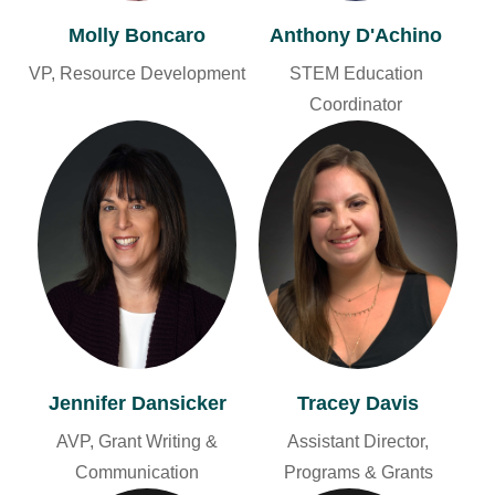
Molly Boncaro
Anthony D'Achino
VP, Resource Development
STEM Education
Coordinator
Jennifer Dansicker
Tracey Davis
AVP, Grant Writing &
Assistant Director,
Communication
Programs & Grants