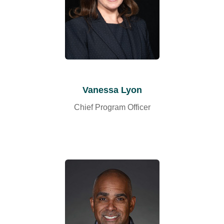
Vanessa Lyon
Chief Program Officer