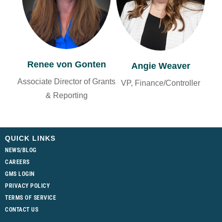
Renee von Gonten
Angie Weaver
Associate Director of Grants
VP, Finance/Controller
& Reporting
QUICK LINKS
NEWS/BLOG
CAREERS
GMS LOGIN
PRIVACY POLICY
TERMS OF SERVICE
CONTACT US