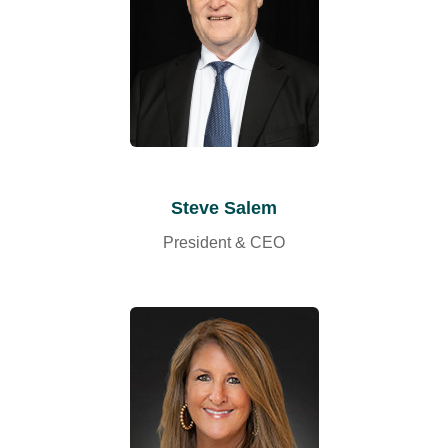
Steve Salem
President & CEO