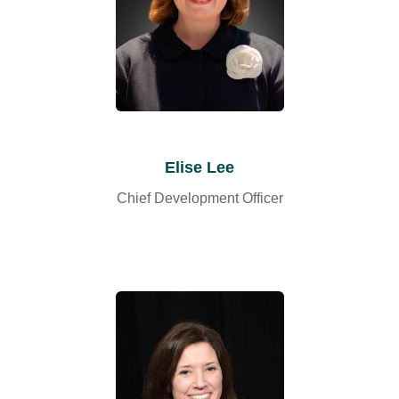
Elise Lee
Chief Development Officer