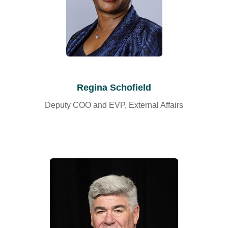
Regina Schofield
Deputy COO and EVP, External Affairs