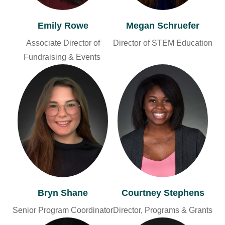
Emily Rowe
Megan Schruefer
Associate Director of
Director of STEM Education
Fundraising & Events
Bryn Shane
Courtney Stephens
Senior Program Coordinator
Director, Programs & Grants