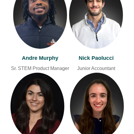
Andre Murphy
Nick Paolucci
Sr. STEM Product Manager
Junior Accountant