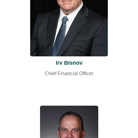
Irv Bisnov
Chief Financial Officer