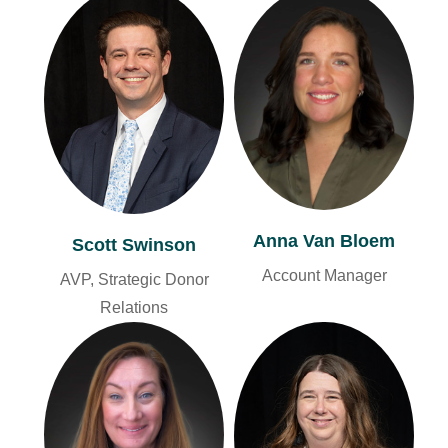
Anna Van Bloem
Scott Swinson
Account Manager
AVP, Strategic Donor
Relations