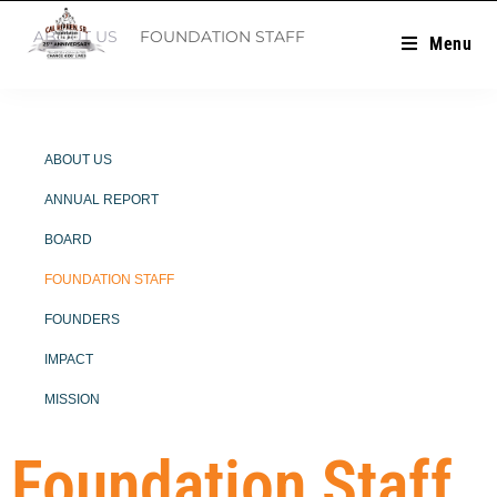
ABOUT US
FOUNDATION STAFF
Menu
ABOUT US
ANNUAL REPORT
BOARD
FOUNDATION STAFF
FOUNDERS
IMPACT
MISSION
Foundation Staff