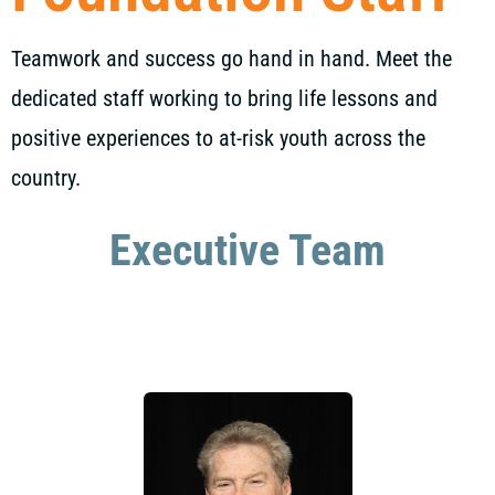
Teamwork and success go hand in hand. Meet the
dedicated staff working to bring life lessons and
positive experiences to at-risk youth across the
country.
Executive Team