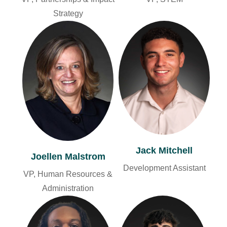
Strategy
Jack Mitchell
Joellen Malstrom
Development Assistant
VP, Human Resources &
Administration