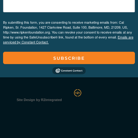
By submitting this form, you are consenting to receive marketing emails from: Cal
Ripken, Sr. Foundation, 1427 Clarkview Road, Suite 100, Baltimore, MD, 21209, US,
http://www.ripkenfoundation.org. You can revoke your consent to receive emails at any
time by using the SafeUnsubscribe® link, found at the bottom of every email.
Emails are
serviced by Constant Contact.
SUBSCRIBE
Site Design by R2integrated