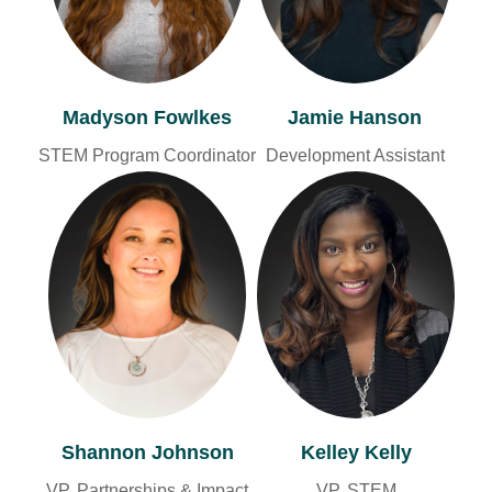
Jamie Hanson
Madyson Fowlkes
Development Assistant
STEM Program Coordinator
Shannon Johnson
Kelley Kelly
VP, Partnerships & Impact
VP, STEM