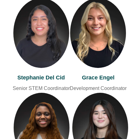
Stephanie Del Cid
Grace Engel
Senior STEM Coordinator
Development Coordinator