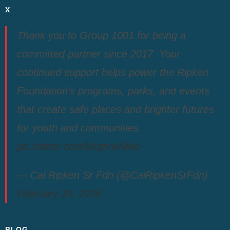
X
Thank you to Group 1001 for being a
committed partner since 2017. Your
continued support helps power the Ripken
Foundation’s programs, parks, and events
that create safe places and brighter futures
for youth and communities.
pic.twitter.com/luhjzvwNMo
— Cal Ripken Sr Fdn (@CalRipkenSrFdn)
February 19, 2026
BLOG