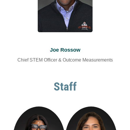
Joe Rossow
Chief STEM Officer & Outcome Measurements
Staff