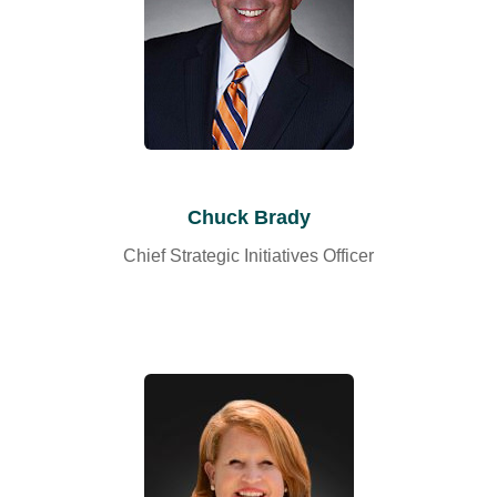
Chuck Brady
Chief Strategic Initiatives Officer