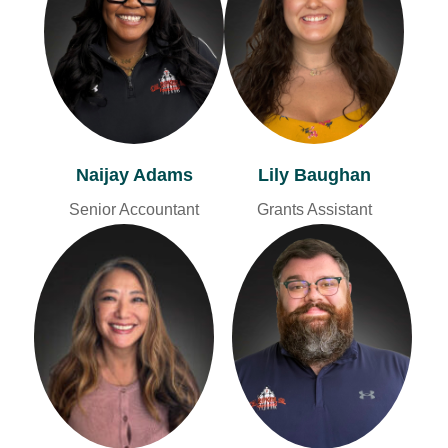
Naijay Adams
Lily Baughan
Senior Accountant
Grants Assistant