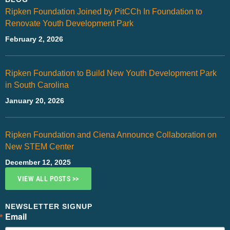
Ripken Foundation Joined by PitCCh In Foundation to
Renovate Youth Development Park
February 2, 2026
Ripken Foundation to Build New Youth Development Park
in South Carolina
January 20, 2026
Ripken Foundation and Ciena Announce Collaboration on
New STEM Center
December 12, 2025
VIEW ALL POSTS >>
NEWSLETTER SIGNUP
Email