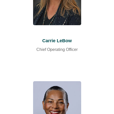
Carrie LeBow
Chief Operating Officer