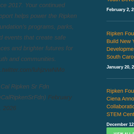
nce 2017. Your continued
February 2, 
pport helps power the Ripken
undation’s programs, parks,
Ripken Fou
d events that create safe
Build New 
aces and brighter futures for
Developmen
South Caro
uth and communities.
January 20, 
c.twitter.com/luhjzvwNMo
Cal Ripken Sr Fdn
Ripken Fou
CalRipkenSrFdn)
February
Ciena Ann
Collaborat
, 2026
STEM Cent
December 12