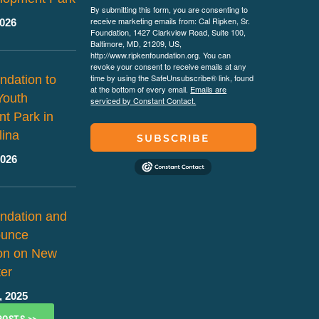
By submitting this form, you are consenting to
receive marketing emails from: Cal Ripken, Sr.
2026
Foundation, 1427 Clarkview Road, Suite 100,
Baltimore, MD, 21209, US,
http://www.ripkenfoundation.org. You can
revoke your consent to receive emails at any
time by using the SafeUnsubscribe® link, found
ndation to
at the bottom of every email.
Emails are
Youth
serviced by Constant Contact.
t Park in
lina
SUBSCRIBE
2026
ndation and
ounce
ion on New
er
, 2025