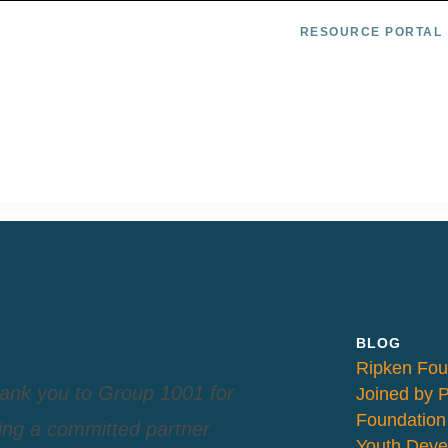
RESOURCE PORTAL
BLOG
Ripken Fou
ank you to Group 1001 for
Joined by 
Foundation
ing a committed partner
Youth Deve