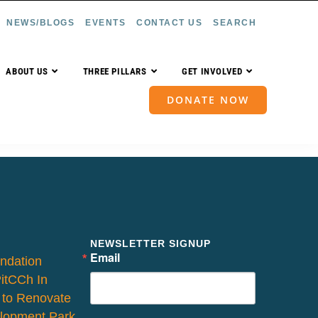
NEWS/BLOGS
EVENTS
CONTACT US
SEARCH
ABOUT US
THREE PILLARS
GET INVOLVED
DONATE NOW
NEWSLETTER SIGNUP
Email
ndation
PitCCh In
 to Renovate
lopment Park