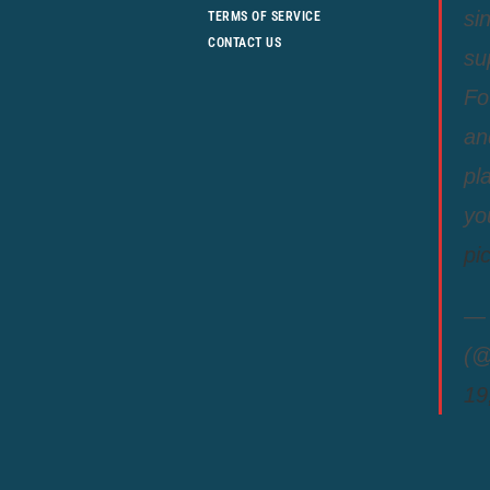
si
TERMS OF SERVICE
CONTACT US
su
Fo
an
pl
yo
pi
— 
(@
19