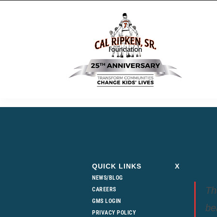
QUICK LINKS
X
NEWS/BLOG
Th
CAREERS
GMS LOGIN
be
PRIVACY POLICY