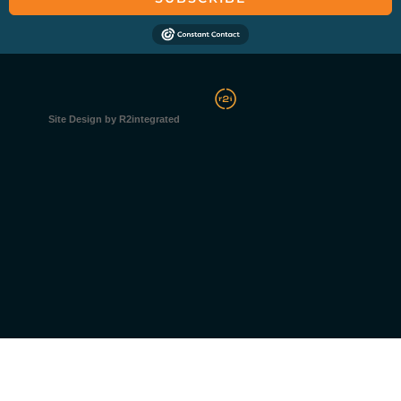
Site Design by R2integrated