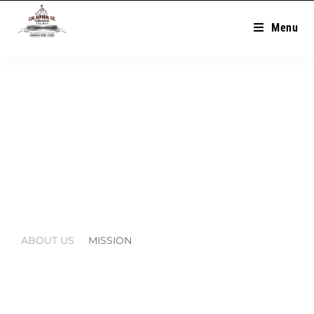
Menu
Mission
ABOUT US
MISSION