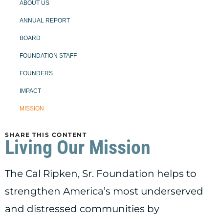
ABOUT US
ANNUAL REPORT
BOARD
FOUNDATION STAFF
FOUNDERS
IMPACT
MISSION
SHARE THIS CONTENT
Living Our Mission
The Cal Ripken, Sr. Foundation helps to
strengthen America’s most underserved
and distressed communities by