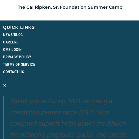
The Cal Ripken, Sr. Foundation Summer Camp
QUICK LINKS
NEWS/BLOG
CAREERS
GMS LOGIN
PRIVACY POLICY
TERMS OF SERVICE
CONTACT US
X
Thank you to Group 1001 for being a
committed partner since 2017. Your
continued support helps power the Ripken
Foundation’s programs, parks, and events