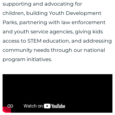
supporting and advocating for
children, building Youth Development
Parks, partnering with law enforcement
and youth service agencies, giving kids
access to STEM education, and addressing
community needs through our national
program initiatives.