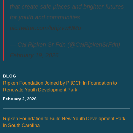
that create safe places and brighter futures
for youth and communities.
pic.twitter.com/luhjzvwNMo
— Cal Ripken Sr Fdn (@CalRipkenSrFdn)
February 19, 2026
BLOG
Ripken Foundation Joined by PitCCh In Foundation to
Renovate Youth Development Park
February 2, 2026
Ripken Foundation to Build New Youth Development Park
in South Carolina