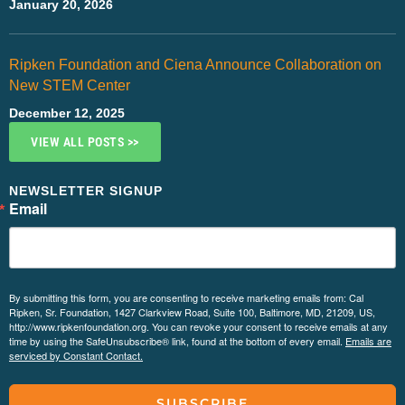
January 20, 2026
Ripken Foundation and Ciena Announce Collaboration on
New STEM Center
December 12, 2025
VIEW ALL POSTS >>
NEWSLETTER SIGNUP
Email
By submitting this form, you are consenting to receive marketing emails from: Cal
Ripken, Sr. Foundation, 1427 Clarkview Road, Suite 100, Baltimore, MD, 21209, US,
http://www.ripkenfoundation.org. You can revoke your consent to receive emails at any
time by using the SafeUnsubscribe® link, found at the bottom of every email.
Emails are
serviced by Constant Contact.
SUBSCRIBE