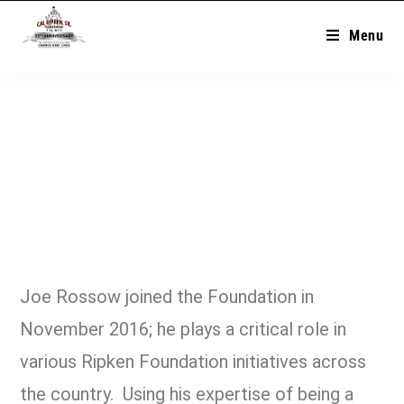
Menu
Joe Rossow joined the Foundation in
November 2016; he plays a critical role in
various Ripken Foundation initiatives across
the country. Using his expertise of being a