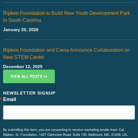
Ripken Foundation to Build New Youth Development Park
in South Carolina
January 20, 2026
Ripken Foundation and Ciena Announce Collaboration on
New STEM Center
December 12, 2025
VIEW ALL POSTS >>
NEWSLETTER SIGNUP
Email
By submitting this form, you are consenting to receive marketing emails from: Cal
Ripken, Sr. Foundation, 1427 Clarkview Road, Suite 100, Baltimore, MD, 21209, US,