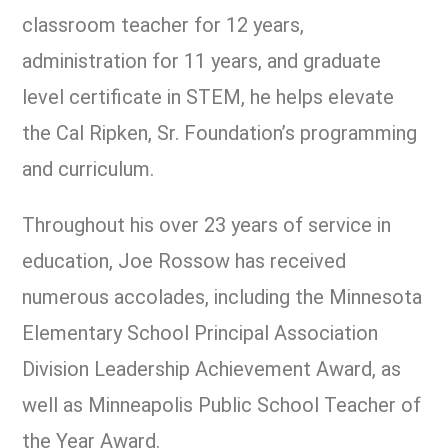
classroom teacher for 12 years,
administration for 11 years, and graduate
level certificate in STEM, he helps elevate
the Cal Ripken, Sr. Foundation’s programming
and curriculum.
Throughout his over 23 years of service in
education, Joe Rossow has received
numerous accolades, including the Minnesota
Elementary School Principal Association
Division Leadership Achievement Award, as
well as Minneapolis Public School Teacher of
the Year Award.