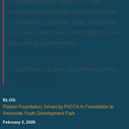
committed partner since 2017. Your
continued support helps power the Ripken
Foundation’s programs, parks, and events
that create safe places and brighter futures
for youth and communities.
pic.twitter.com/luhjzvwNMo
— Cal Ripken Sr Fdn (@CalRipkenSrFdn)
February 19, 2026
BLOG
Ripken Foundation Joined by PitCCh In Foundation to
Renovate Youth Development Park
February 2, 2026