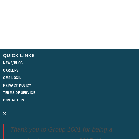
QUICK LINKS
NEWS/BLOG
CAREERS
GMS LOGIN
PRIVACY POLICY
TERMS OF SERVICE
CONTACT US
X
Thank you to Group 1001 for being a