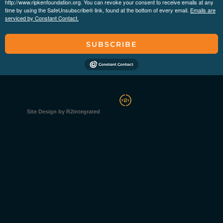
http://www.ripkenfoundation.org. You can revoke your consent to receive emails at any
time by using the SafeUnsubscribe® link, found at the bottom of every email.
Emails are
serviced by Constant Contact.
SUBSCRIBE
Site Design by R2integrated