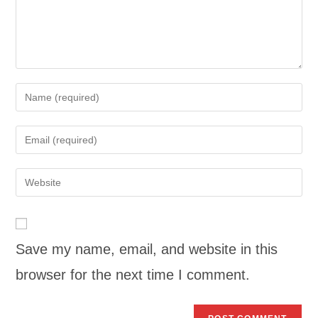
Save my name, email, and website in this
browser for the next time I comment.