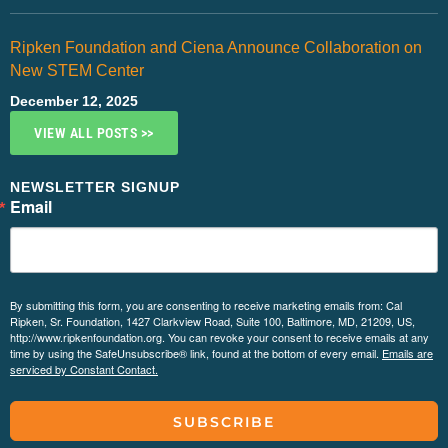
Ripken Foundation and Ciena Announce Collaboration on
New STEM Center
December 12, 2025
VIEW ALL POSTS >>
NEWSLETTER SIGNUP
Email
By submitting this form, you are consenting to receive marketing emails from: Cal
Ripken, Sr. Foundation, 1427 Clarkview Road, Suite 100, Baltimore, MD, 21209, US,
http://www.ripkenfoundation.org. You can revoke your consent to receive emails at any
time by using the SafeUnsubscribe® link, found at the bottom of every email.
Emails are
serviced by Constant Contact.
SUBSCRIBE