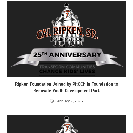
Ripken Foundation Joined by PitCCh In Foundation to
Renovate Youth Development Park
February 2, 2026