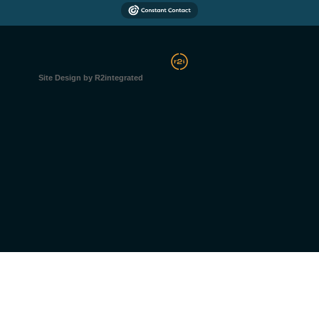
Site Design by R2integrated