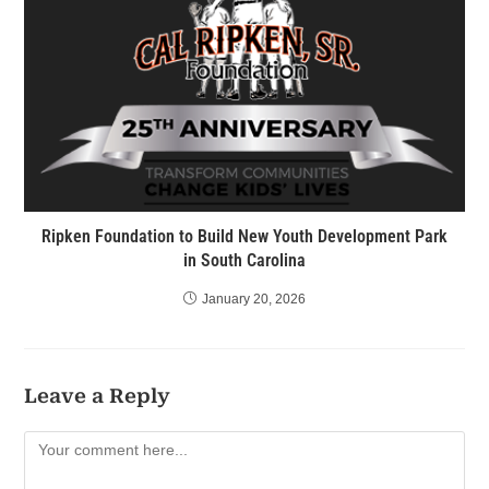
Ripken Foundation to Build New Youth Development Park
in South Carolina
January 20, 2026
Leave a Reply