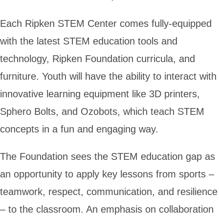
Each Ripken STEM Center comes fully-equipped
with the latest STEM education tools and
technology, Ripken Foundation curricula, and
furniture. Youth will have the ability to interact with
innovative learning equipment like 3D printers,
Sphero Bolts, and Ozobots, which teach STEM
concepts in a fun and engaging way.
The Foundation sees the STEM education gap as
an opportunity to apply key lessons from sports –
teamwork, respect, communication, and resilience
– to the classroom. An emphasis on collaboration