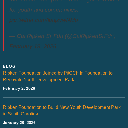
for youth and communities.
pic.twitter.com/luhjzvwNMo
— Cal Ripken Sr Fdn (@CalRipkenSrFdn)
February 19, 2026
BLOG
Ripken Foundation Joined by PitCCh In Foundation to
Renovate Youth Development Park
February 2, 2026
Ripken Foundation to Build New Youth Development Park
in South Carolina
January 20, 2026