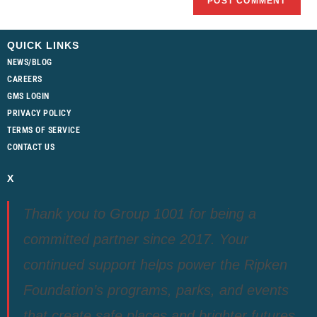
QUICK LINKS
NEWS/BLOG
CAREERS
GMS LOGIN
PRIVACY POLICY
TERMS OF SERVICE
CONTACT US
X
Thank you to Group 1001 for being a
committed partner since 2017. Your
continued support helps power the Ripken
Foundation’s programs, parks, and events
that create safe places and brighter futures