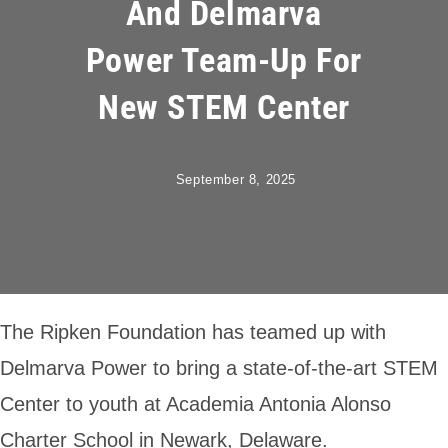
And Delmarva
Power Team-Up For
New STEM Center
September 8, 2025
The Ripken Foundation has teamed up with
Delmarva Power to bring a state-of-the-art STEM
Center to youth at Academia Antonia Alonso
Charter School in Newark, Delaware.