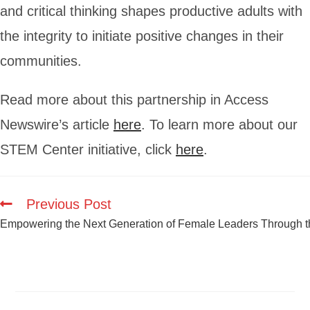
and critical thinking shapes productive adults with
the integrity to initiate positive changes in their
communities.
Read more about this partnership in Access
Newswire’s article
here
. To learn more about our
STEM Center initiative, click
here
.
Previous Post
Empowering the Next Generation of Female Leaders Through th