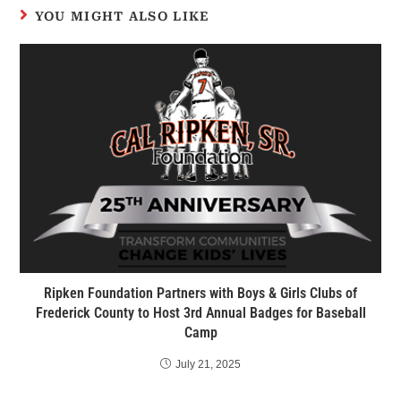
YOU MIGHT ALSO LIKE
Ripken Foundation Partners with Boys & Girls Clubs of
Frederick County to Host 3rd Annual Badges for Baseball
Camp
July 21, 2025