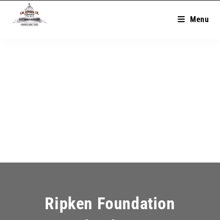
Menu
Ripken Foundation