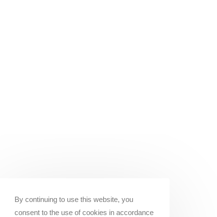
By continuing to use this website, you
consent to the use of cookies in accordance