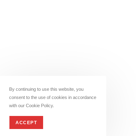
By continuing to use this website, you
consent to the use of cookies in accordance
with our Cookie Policy.
ACCEPT