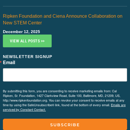
Ripken Foundation and Ciena Announce Collaboration on
New STEM Center
December 12, 2025
VIEW ALL POSTS >>
NEWSLETTER SIGNUP
Email
By submitting this form, you are consenting to receive marketing emails from: Cal
Ripken, Sr. Foundation, 1427 Clarkview Road, Suite 100, Baltimore, MD, 21209, US,
http://www.ripkenfoundation.org. You can revoke your consent to receive emails at any
time by using the SafeUnsubscribe® link, found at the bottom of every email.
Emails are
serviced by Constant Contact.
SUBSCRIBE