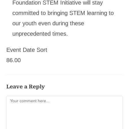
Foundation STEM Initiative will stay
committed to bringing STEM learning to
our youth even during these
unprecedented times.
Event Date Sort
86.00
Leave a Reply