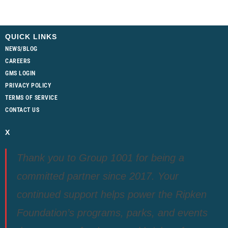
QUICK LINKS
NEWS/BLOG
CAREERS
GMS LOGIN
PRIVACY POLICY
TERMS OF SERVICE
CONTACT US
X
Thank you to Group 1001 for being a
committed partner since 2017. Your
continued support helps power the Ripken
Foundation’s programs, parks, and events