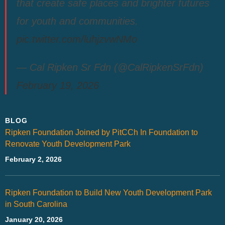
that create safe places and brighter futures
for youth and communities.
pic.twitter.com/luhjzvwNMo
— Cal Ripken Sr Fdn (@CalRipkenSrFdn)
February 19, 2026
BLOG
Ripken Foundation Joined by PitCCh In Foundation to
Renovate Youth Development Park
February 2, 2026
Ripken Foundation to Build New Youth Development Park
in South Carolina
January 20, 2026