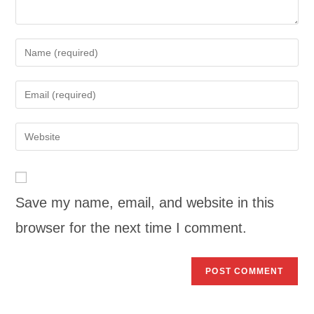
Save my name, email, and website in this
browser for the next time I comment.