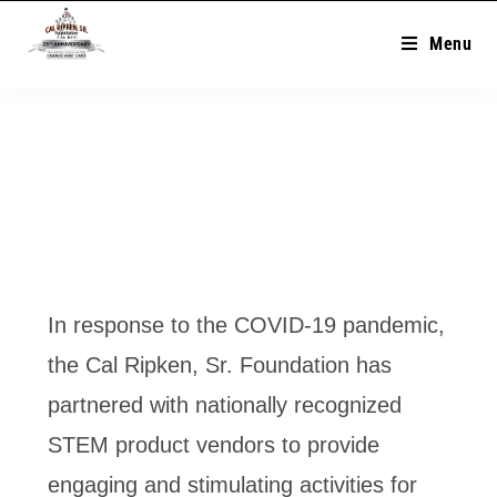
Menu
In response to the COVID-19 pandemic,
the Cal Ripken, Sr. Foundation has
partnered with nationally recognized
STEM product vendors to provide
engaging and stimulating activities for