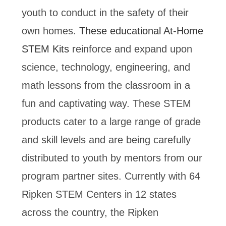
youth to conduct in the safety of their
own homes.
These educational At-Home
STEM Kits
reinforce and expand upon
science, technology, engineering, and
math lessons from the classroom in a
fun and captivating way. These STEM
products cater to a large range of grade
and skill levels and are being carefully
distributed to youth by mentors from our
program partner sites. Currently with 64
Ripken STEM Centers in 12 states
across the country, the Ripken