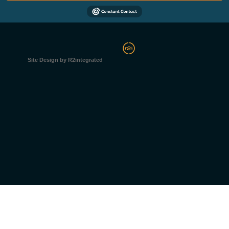
Site Design by R2integrated