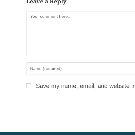
Leave a Reply
Save my name, email, and website in