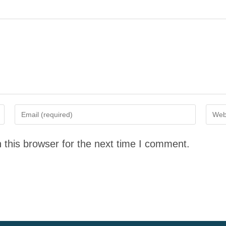
 this browser for the next time I comment.