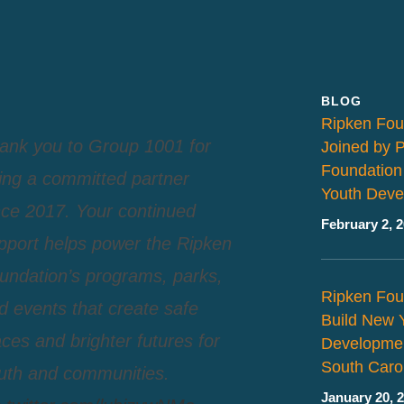
BLOG
Ripken Fou
ank you to Group 1001 for
Joined by 
Foundation
ing a committed partner
Youth Deve
nce 2017. Your continued
February 2, 
pport helps power the Ripken
undation’s programs, parks,
Ripken Fou
d events that create safe
Build New 
aces and brighter futures for
Developmen
South Caro
uth and communities.
January 20, 