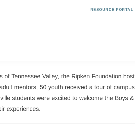
RESOURCE PORTAL
ubs of Tennessee Valley, the Ripken Foundation ho
 adult mentors, 50 youth received a tour of campus,
ville students were excited to welcome the Boys &
ir experiences.