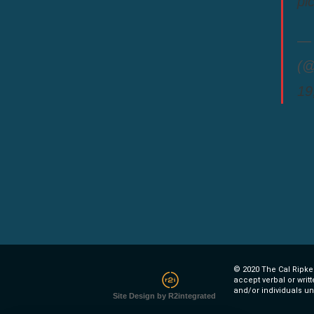
pi
— 
(@
19
© 2020 The Cal Ripken
accept verbal or writ
and/or individuals un
Site Design by R2integrated