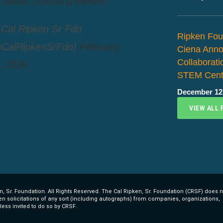
c.twitter.com/luhjzvwNMo
Cal Ripken Sr Fdn
Ripken Fou
CalRipkenSrFdn)
February
Ciena Ann
Collaborat
, 2026
STEM Cent
December 12
VIEW ALL 
, Sr. Foundation. All Rights Reserved. The Cal Ripken, Sr. Foundation (CRSF) does n
ten solicitations of any sort (including autographs) from companies, organizations,
less invited to do so by CRSF.