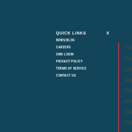
QUICK LINKS
X
NEWS/BLOG
Th
CAREERS
GMS LOGIN
be
PRIVACY POLICY
si
TERMS OF SERVICE
CONTACT US
su
Fo
an
pl
yo