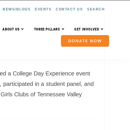
NEWS/BLOGS
EVENTS
CONTACT US
SEARCH
ABOUT US
THREE PILLARS
GET INVOLVED
DONATE NOW
sted a College Day Experience event
 participated in a student panel, and
 Girls Clubs of Tennessee Valley