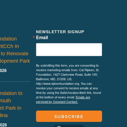
NEWSLETTER SIGNUP
Email
ndation
PitCCh In
 to Renovate
lopment Park
By submitting this form, you are consenting to
receive marketing emails from: Cal Ripken, Sr.
2026
Foundation, 1427 Clarkview Road, Suite 100,
Baltimore, MD, 21209, US,
http://www.ripkenfoundation.org. You can
revoke your consent to receive emails at any
time by using the SafeUnsubscribe® link, found
ndation to
at the bottom of every email.
Emails are
Youth
serviced by Constant Contact.
t Park in
lina
SUBSCRIBE
2026