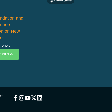
ndation and
ounce
ion on New
er
, 2025
POSTS >>
ot