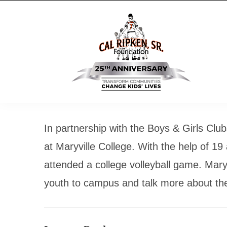
In partnership with the Boys & Girls Cl
at Maryville College. With the help of 19
attended a college volleyball game. Mary
youth to campus and talk more about the