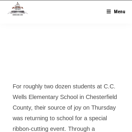
Menu
For roughly two dozen students at C.C.
Wells Elementary School in Chesterfield
County, their source of joy on Thursday
was returning to school for a special
ribbon-cutting event. Through a