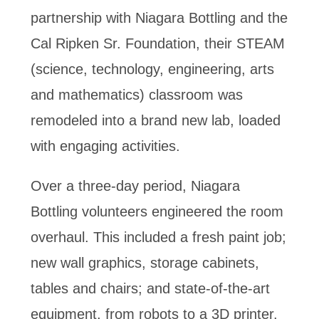
partnership with Niagara Bottling and the
Cal Ripken Sr. Foundation, their STEAM
(science, technology, engineering, arts
and mathematics) classroom was
remodeled into a brand new lab, loaded
with engaging activities.
Over a three-day period, Niagara
Bottling volunteers engineered the room
overhaul. This included a fresh paint job;
new wall graphics, storage cabinets,
tables and chairs; and state-of-the-art
equipment, from robots to a 3D printer.