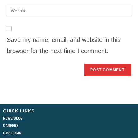
Save my name, email, and website in this
browser for the next time I comment.
QUICK LINKS
NEWS/BLOG
CAREERS
GMS LOGIN