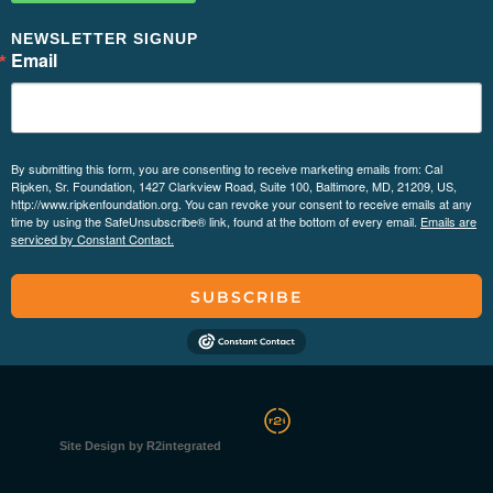
NEWSLETTER SIGNUP
Email
By submitting this form, you are consenting to receive marketing emails from: Cal
Ripken, Sr. Foundation, 1427 Clarkview Road, Suite 100, Baltimore, MD, 21209, US,
http://www.ripkenfoundation.org. You can revoke your consent to receive emails at any
time by using the SafeUnsubscribe® link, found at the bottom of every email.
Emails are
serviced by Constant Contact.
SUBSCRIBE
Site Design by R2integrated