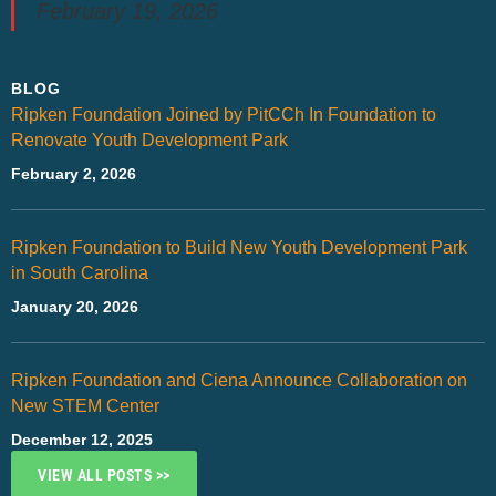
February 19, 2026
BLOG
Ripken Foundation Joined by PitCCh In Foundation to
Renovate Youth Development Park
February 2, 2026
Ripken Foundation to Build New Youth Development Park
in South Carolina
January 20, 2026
Ripken Foundation and Ciena Announce Collaboration on
New STEM Center
December 12, 2025
VIEW ALL POSTS >>