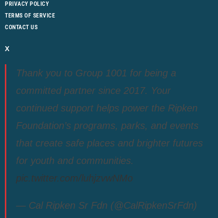
PRIVACY POLICY
TERMS OF SERVICE
CONTACT US
X
Thank you to Group 1001 for being a
committed partner since 2017. Your
continued support helps power the Ripken
Foundation’s programs, parks, and events
that create safe places and brighter futures
for youth and communities.
pic.twitter.com/luhjzvwNMo
— Cal Ripken Sr Fdn (@CalRipkenSrFdn)