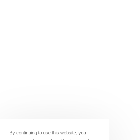
By continuing to use this website, you