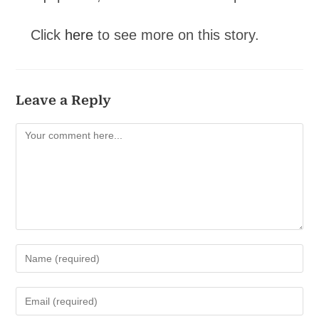
Click
here
to see more on this story.
Leave a Reply