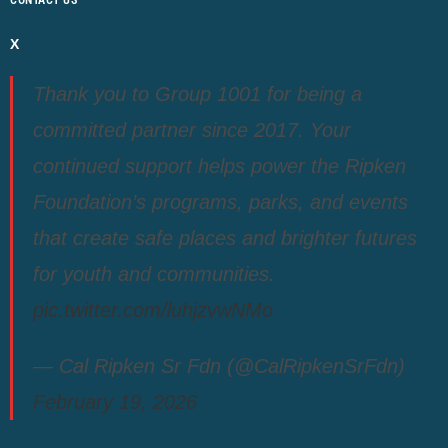
CONTACT US
X
Thank you to Group 1001 for being a
committed partner since 2017. Your
continued support helps power the Ripken
Foundation’s programs, parks, and events
that create safe places and brighter futures
for youth and communities.
pic.twitter.com/luhjzvwNMo
— Cal Ripken Sr Fdn (@CalRipkenSrFdn)
February 19, 2026