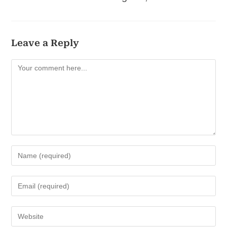
Leave a Reply