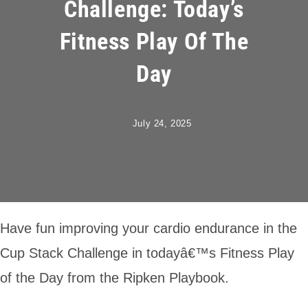
Challenge: Today’s
Fitness Play Of The
Day
July 24, 2025
Have fun improving your cardio endurance in the
Cup Stack Challenge in todayâ€™s Fitness Play
of the Day from the Ripken Playbook.