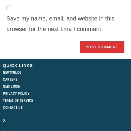
Save my name, email, and website in this
browser for the next time I comment.
QUICK LINKS
NEWS/BLOG
CAREERS
GMS LOGIN
PRIVACY POLICY
TERMS OF SERVICE
CONTACT US
X