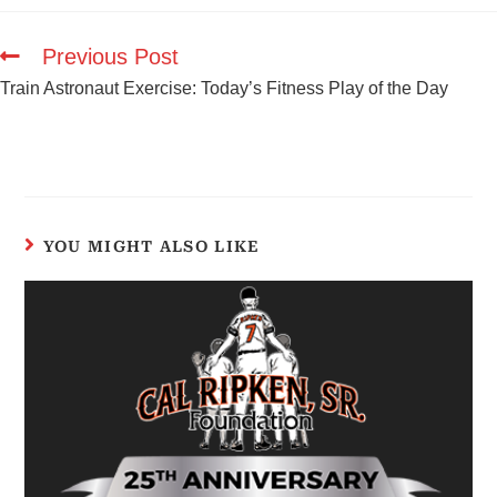
Previous Post
Train Astronaut Exercise: Today’s Fitness Play of the Day
YOU MIGHT ALSO LIKE