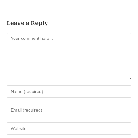
Leave a Reply