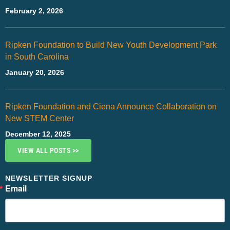
February 2, 2026
Ripken Foundation to Build New Youth Development Park
in South Carolina
January 20, 2026
Ripken Foundation and Ciena Announce Collaboration on
New STEM Center
December 12, 2025
VIEW ALL POSTS >>
NEWSLETTER SIGNUP
Email