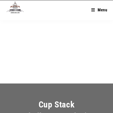
Menu
Cup Stack