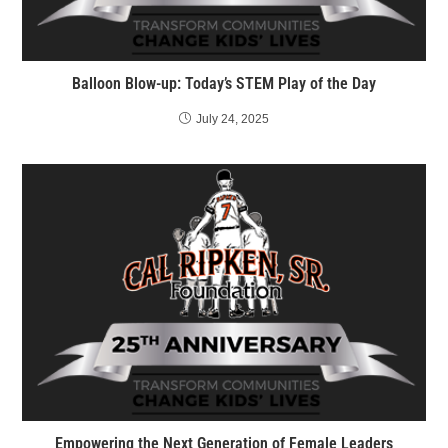
Balloon Blow-up: Today’s STEM Play of the Day
July 24, 2025
Empowering the Next Generation of Female Leaders