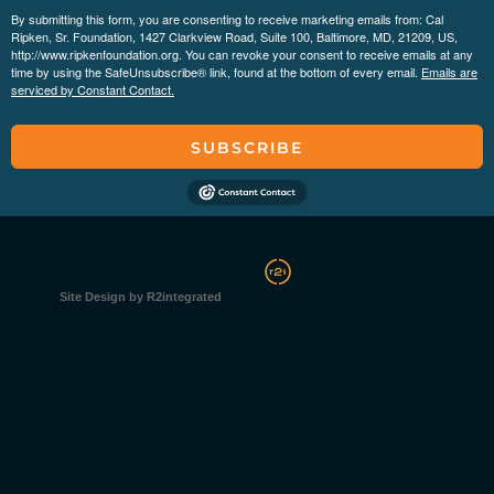
By submitting this form, you are consenting to receive marketing emails from: Cal
Ripken, Sr. Foundation, 1427 Clarkview Road, Suite 100, Baltimore, MD, 21209, US,
http://www.ripkenfoundation.org. You can revoke your consent to receive emails at any
time by using the SafeUnsubscribe® link, found at the bottom of every email.
Emails are
serviced by Constant Contact.
SUBSCRIBE
Site Design by R2integrated