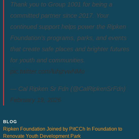
Thank you to Group 1001 for being a
committed partner since 2017. Your
continued support helps power the Ripken
Foundation’s programs, parks, and events
that create safe places and brighter futures
for youth and communities.
pic.twitter.com/luhjzvwNMo
— Cal Ripken Sr Fdn (@CalRipkenSrFdn)
February 19, 2026
BLOG
Ripken Foundation Joined by PitCCh In Foundation to
Renovate Youth Development Park