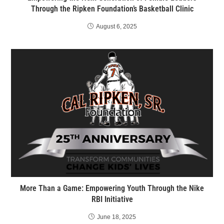
Through the Ripken Foundation’s Basketball Clinic
August 6, 2025
More Than a Game: Empowering Youth Through the Nike
RBI Initiative
June 18, 2025