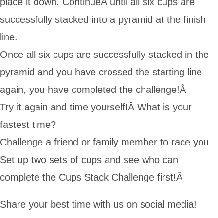
place it down. ContinueÂ until all six cups are
successfully stacked into a pyramid at the finish
line.
Once all six cups are successfully stacked in the
pyramid and you have crossed the starting line
again, you have completed the challenge!Â
Try it again and time yourself!Â What is your
fastest time?
Challenge a friend or family member to race you.
Set up two sets of cups and see who can
complete the Cups Stack Challenge first!Â
Share your best time with us on social media!