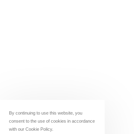
By continuing to use this website, you
consent to the use of cookies in accordance
with our Cookie Policy.