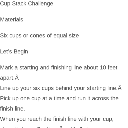
Cup Stack Challenge
Materials
Six cups or cones of equal size
Let’s Begin
Mark a starting and finishing line about 10 feet
apart.Â
Line up your six cups behind your starting line.Â
Pick up one cup at a time and run it across the
finish line.
When you reach the finish line with your cup,