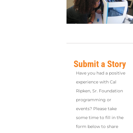
Submit a Story
Have you had a positive
experience with Cal
Ripken, Sr. Foundation
programming or
events? Please take
some time to fill in the
form below to share