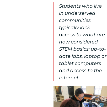
Students who live
in underserved
communities
typically lack
access to what are
now considered
STEM basics: up-to-
date labs, laptop or
tablet computers
and access to the
Internet.