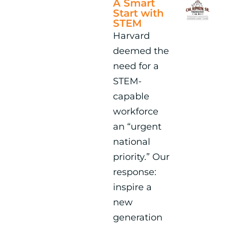
A Smart
Start with
STEM
Harvard
deemed the
need for a
STEM-
capable
workforce
an “urgent
national
priority.” Our
response:
inspire a
new
generation