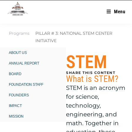
Menu
Programs
PILLAR # 3: NATIONAL STEM CENTER
INITIATIVE
ABOUT US
STEM
ANNUAL REPORT
SHARE THIS CONTENT
BOARD
What is STEM?
FOUNDATION STAFF
STEM is an acronym
FOUNDERS
for science,
technology,
IMPACT
engineering, and
MISSION
math. Together in