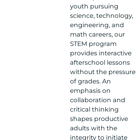
youth pursuing
science, technology,
engineering, and
math careers, our
STEM program
provides interactive
afterschool lessons
without the pressure
of grades. An
emphasis on
collaboration and
critical thinking
shapes productive
adults with the
integrity to initiate