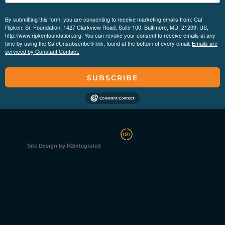
By submitting this form, you are consenting to receive marketing emails from: Cal
Ripken, Sr. Foundation, 1427 Clarkview Road, Suite 100, Baltimore, MD, 21209, US,
http://www.ripkenfoundation.org. You can revoke your consent to receive emails at any
time by using the SafeUnsubscribe® link, found at the bottom of every email.
Emails are
serviced by Constant Contact.
SUBSCRIBE
Site Design by R2integrated