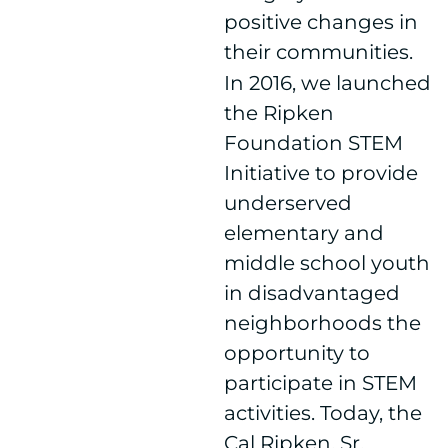
positive changes in
their communities.
In 2016, we launched
the Ripken
Foundation STEM
Initiative to provide
underserved
elementary and
middle school youth
in disadvantaged
neighborhoods the
opportunity to
participate in STEM
activities. Today, the
Cal Ripken, Sr.