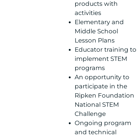
products with
activities
Elementary and
Middle School
Lesson Plans
Educator training to
implement STEM
programs
An opportunity to
participate in the
Ripken Foundation
National STEM
Challenge
Ongoing program
and technical