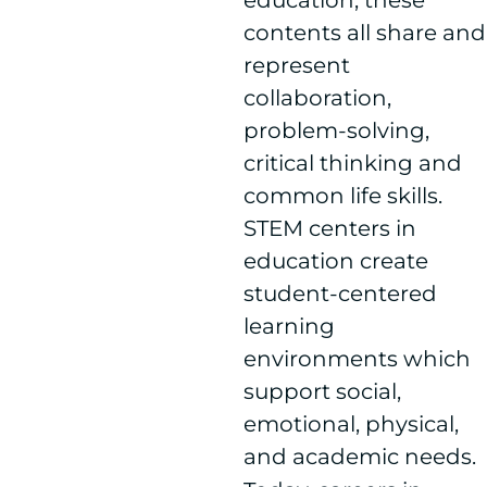
education, these
contents all share and
represent
collaboration,
problem-solving,
critical thinking and
common life skills.
STEM centers in
education create
student-centered
learning
environments which
support social,
emotional, physical,
and academic needs.