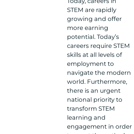
Today, careers in
STEM are rapidly
growing and offer
more earning
potential. Today’s
careers require STEM
skills at all levels of
employment to
navigate the modern
world. Furthermore,
there is an urgent
national priority to
transform STEM
learning and
engagement in order