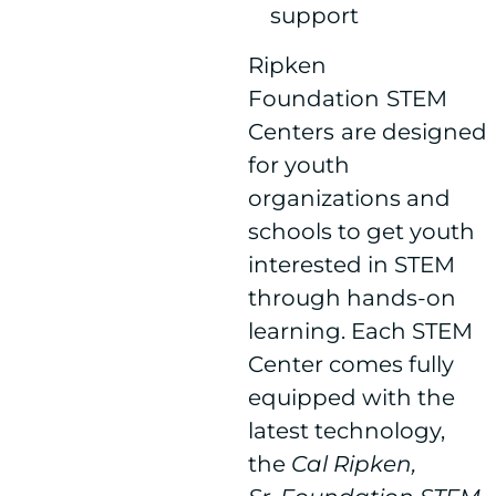
support
Ripken
Foundation
STEM
Centers
are designed
for youth
organizations and
schools to get youth
interested in STEM
through hands-on
learning. Each STEM
Center comes fully
equipped with the
latest technology,
the
Cal Ripken,