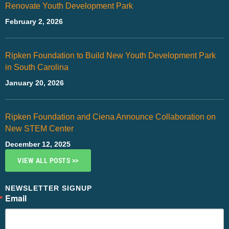
Renovate Youth Development Park
February 2, 2026
Ripken Foundation to Build New Youth Development Park
in South Carolina
January 20, 2026
Ripken Foundation and Ciena Announce Collaboration on
New STEM Center
December 12, 2025
VIEW ALL POSTS >>
NEWSLETTER SIGNUP
Email