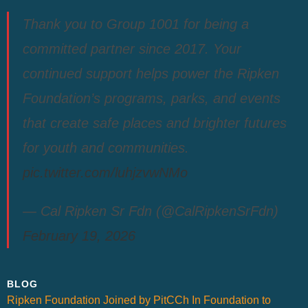
Thank you to Group 1001 for being a
committed partner since 2017. Your
continued support helps power the Ripken
Foundation’s programs, parks, and events
that create safe places and brighter futures
for youth and communities.
pic.twitter.com/luhjzvwNMo
— Cal Ripken Sr Fdn (@CalRipkenSrFdn)
February 19, 2026
BLOG
Ripken Foundation Joined by PitCCh In Foundation to