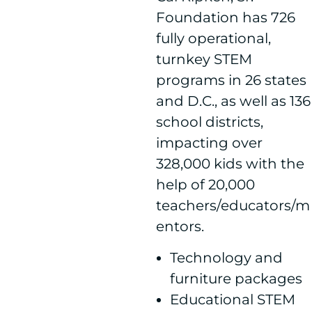
Foundation has 726
fully operational,
turnkey STEM
programs in 26 states
and D.C., as well as 136
school districts,
impacting over
328,000 kids with the
help of 20,000
teachers/educators/m
entors.
Technology and
furniture packages
Educational STEM