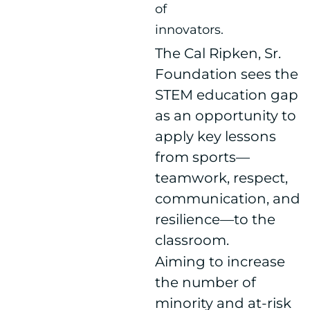
of
innovators.
The Cal Ripken, Sr.
Foundation sees the
STEM education gap
as an opportunity to
apply key lessons
from sports—
teamwork, respect,
communication, and
resilience—to the
classroom.
Aiming to increase
the number of
minority and at-risk