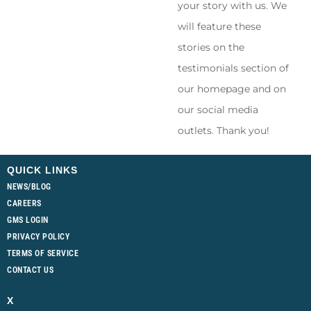
your story with us. We
will feature these
stories on the
testimonials section of
our homepage and on
our social media
outlets. Thank you!
QUICK LINKS
NEWS/BLOG
CAREERS
GMS LOGIN
PRIVACY POLICY
TERMS OF SERVICE
CONTACT US
X