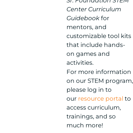
Sr. Foundation STEM
Center Curriculum
Guidebook
for
mentors, and
customizable tool kits
that include hands-
on games and
activities.
For more information
on our STEM program,
please log in to
our
resource portal
to
access curriculum,
trainings, and so
much more!