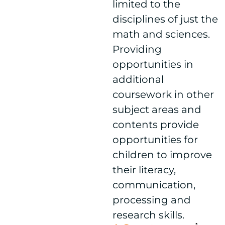
limited to the
disciplines of just the
math and sciences.
Providing
opportunities in
additional
coursework in other
subject areas and
contents provide
opportunities for
children to improve
their literacy,
communication,
processing and
research skills.