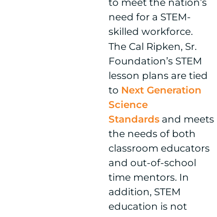
to meet the nation’s
need for a STEM-
skilled workforce.
The Cal Ripken, Sr.
Foundation’s STEM
lesson plans are tied
to
Next Generation
Science
Standards
and meets
the needs of both
classroom educators
and out-of-school
time mentors. In
addition, STEM
education is not