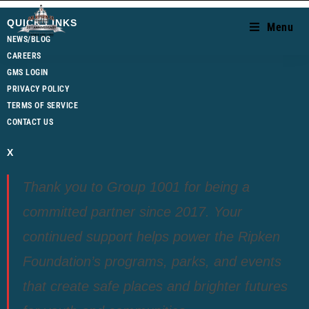
QUICK LINKS
Menu
NEWS/BLOG
CAREERS
GMS LOGIN
PRIVACY POLICY
TERMS OF SERVICE
CONTACT US
X
Thank you to Group 1001 for being a
committed partner since 2017. Your
continued support helps power the Ripken
Foundation’s programs, parks, and events
that create safe places and brighter futures