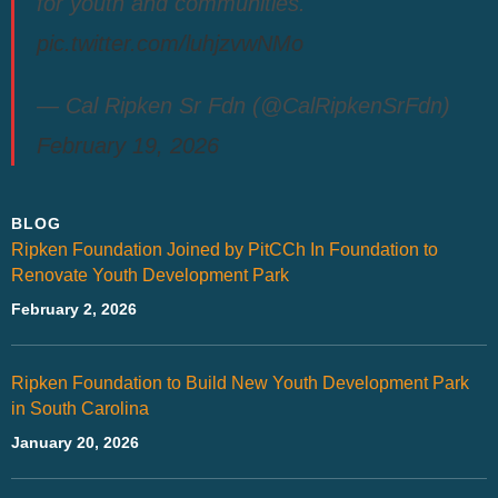
for youth and communities.
pic.twitter.com/luhjzvwNMo
— Cal Ripken Sr Fdn (@CalRipkenSrFdn)
February 19, 2026
BLOG
Ripken Foundation Joined by PitCCh In Foundation to
Renovate Youth Development Park
February 2, 2026
Ripken Foundation to Build New Youth Development Park
in South Carolina
January 20, 2026