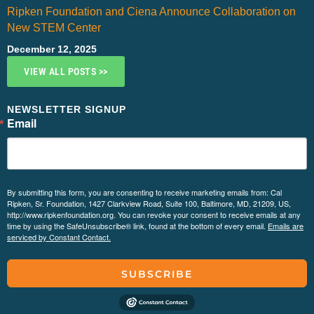
Ripken Foundation and Ciena Announce Collaboration on
New STEM Center
December 12, 2025
VIEW ALL POSTS >>
NEWSLETTER SIGNUP
Email
By submitting this form, you are consenting to receive marketing emails from: Cal
Ripken, Sr. Foundation, 1427 Clarkview Road, Suite 100, Baltimore, MD, 21209, US,
http://www.ripkenfoundation.org. You can revoke your consent to receive emails at any
time by using the SafeUnsubscribe® link, found at the bottom of every email.
Emails are
serviced by Constant Contact.
SUBSCRIBE