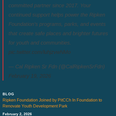
committed partner since 2017. Your
continued support helps power the Ripken
Foundation’s programs, parks, and events
that create safe places and brighter futures
for youth and communities.
pic.twitter.com/luhjzvwNMo
— Cal Ripken Sr Fdn (@CalRipkenSrFdn)
February 19, 2026
BLOG
Ripken Foundation Joined by PitCCh In Foundation to
Renovate Youth Development Park
February 2, 2026