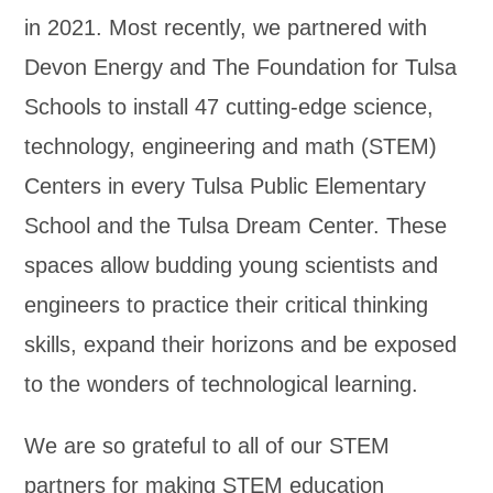
in 2021. Most recently, we partnered with
Devon Energy and The Foundation for Tulsa
Schools to install 47 cutting-edge science,
technology, engineering and math (STEM)
Centers in every Tulsa Public Elementary
School and the Tulsa Dream Center. These
spaces allow budding young scientists and
engineers to practice their critical thinking
skills, expand their horizons and be exposed
to the wonders of technological learning.
We are so grateful to all of our STEM
partners for making STEM education