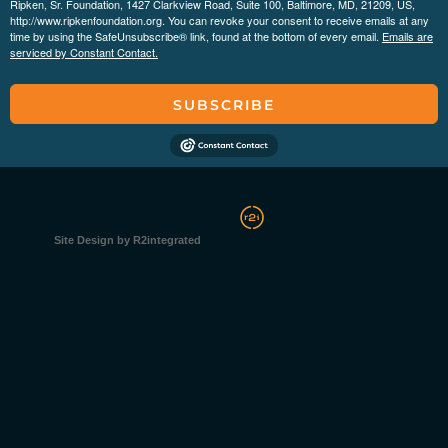
Ripken, Sr. Foundation, 1427 Clarkview Road, Suite 100, Baltimore, MD, 21209, US,
http://www.ripkenfoundation.org. You can revoke your consent to receive emails at any
time by using the SafeUnsubscribe® link, found at the bottom of every email.
Emails are
serviced by Constant Contact.
SUBSCRIBE
Site Design by R2integrated