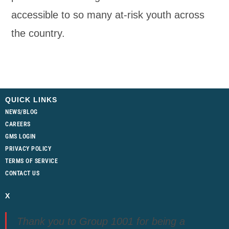
accessible to so many at-risk youth across
the country.
QUICK LINKS
NEWS/BLOG
CAREERS
GMS LOGIN
PRIVACY POLICY
TERMS OF SERVICE
CONTACT US
X
Thank you to Group 1001 for being a