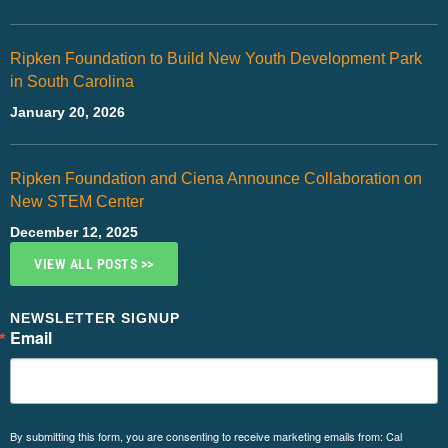
Ripken Foundation to Build New Youth Development Park
in South Carolina
January 20, 2026
Ripken Foundation and Ciena Announce Collaboration on
New STEM Center
December 12, 2025
VIEW ALL POSTS >>
NEWSLETTER SIGNUP
Email
By submitting this form, you are consenting to receive marketing emails from: Cal