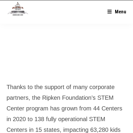
Menu
Thanks to the support of many corporate
partners, the Ripken Foundation’s STEM
Center program has grown from 44 Centers
in 2020 to 138 fully operational STEM
Centers in 15 states, impacting 63,280 kids