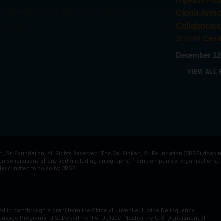
Ripken Fou
CalRipkenSrFdn)
February
Ciena Ann
Collaborat
, 2026
STEM Cent
December 12
VIEW ALL 
, Sr. Foundation. All Rights Reserved. The Cal Ripken, Sr. Foundation (CRSF) does n
ten solicitations of any sort (including autographs) from companies, organizations,
less invited to do so by CRSF.
ed in part through a grant from the Office of Juvenile Justice Delinquency
 Justice Programs, U.S. Department of Justice. Neither the U.S. Department of