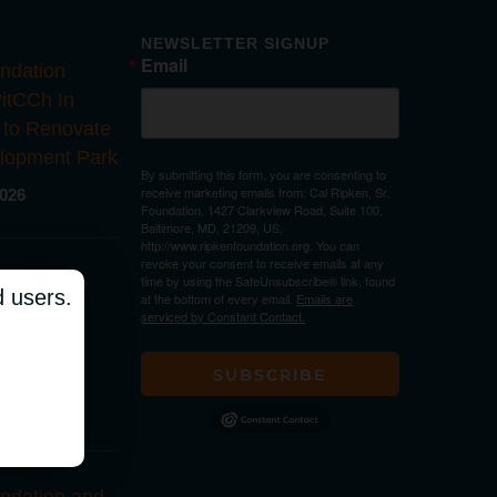
NEWSLETTER SIGNUP
Email
ndation
PitCCh In
 to Renovate
lopment Park
By submitting this form, you are consenting to
receive marketing emails from: Cal Ripken, Sr.
2026
Foundation, 1427 Clarkview Road, Suite 100,
Baltimore, MD, 21209, US,
http://www.ripkenfoundation.org. You can
revoke your consent to receive emails at any
time by using the SafeUnsubscribe® link, found
ndation to
d users.
at the bottom of every email.
Emails are
Youth
serviced by Constant Contact.
t Park in
lina
SUBSCRIBE
2026