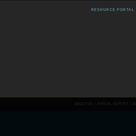
RESOURCE PORTAL
ABOUT US
ANNUAL REPORT
B