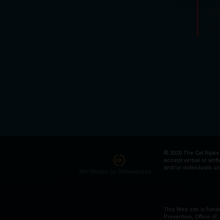
(@
19
© 2020 The Cal Ripken
accept verbal or writ
and/or individuals un
Site Design by R2integrated
This Web site is fund
Prevention, Office of