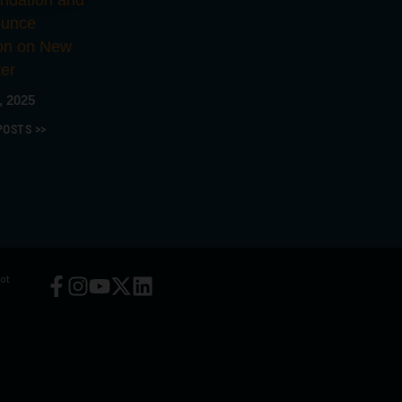
ndation and
ounce
ion on New
er
, 2025
POSTS >>
ot