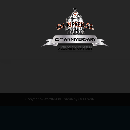
Copyright - WordPress Theme by OceanWP