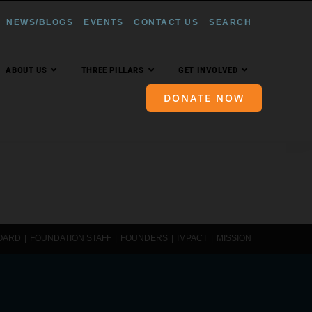
NEWS/BLOGS
EVENTS
CONTACT US
SEARCH
ABOUT US
THREE PILLARS
GET INVOLVED
DONATE NOW
OARD
FOUNDATION STAFF
FOUNDERS
IMPACT
MISSION