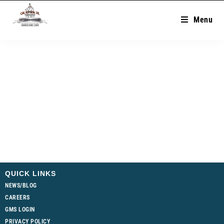
Menu
QUICK LINKS
NEWS/BLOG
CAREERS
GMS LOGIN
PRIVACY POLICY