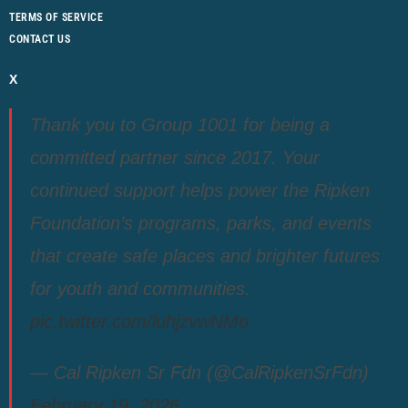
TERMS OF SERVICE
CONTACT US
X
Thank you to Group 1001 for being a
committed partner since 2017. Your
continued support helps power the Ripken
Foundation’s programs, parks, and events
that create safe places and brighter futures
for youth and communities.
pic.twitter.com/luhjzvwNMo
— Cal Ripken Sr Fdn (@CalRipkenSrFdn)
February 19, 2026