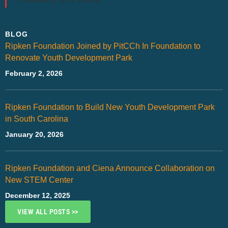
BLOG
Ripken Foundation Joined by PitCCh In Foundation to
Renovate Youth Development Park
February 2, 2026
Ripken Foundation to Build New Youth Development Park
in South Carolina
January 20, 2026
Ripken Foundation and Ciena Announce Collaboration on
New STEM Center
December 12, 2025
VIEW ALL POSTS >>