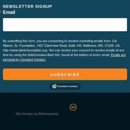
NEWSLETTER SIGNUP
Email
By submitting this form, you are consenting to receive marketing emails from: Cal
Ripken, Sr. Foundation, 1427 Clarkview Road, Suite 100, Baltimore, MD, 21209, US,
http://www.ripkenfoundation.org. You can revoke your consent to receive emails at any
time by using the SafeUnsubscribe® link, found at the bottom of every email.
Emails are
serviced by Constant Contact.
SUBSCRIBE
Site Design by R2integrated