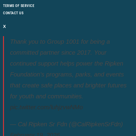
TERMS OF SERVICE
CONTACT US
X
Thank you to Group 1001 for being a
committed partner since 2017. Your
continued support helps power the Ripken
Foundation’s programs, parks, and events
that create safe places and brighter futures
for youth and communities.
pic.twitter.com/luhjzvwNMo
— Cal Ripken Sr Fdn (@CalRipkenSrFdn)
February 19, 2026