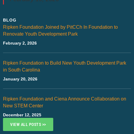
BLOG
Ripken Foundation Joined by PitCCh In Foundation to
Renovate Youth Development Park
February 2, 2026
Ripken Foundation to Build New Youth Development Park
in South Carolina
January 20, 2026
Ripken Foundation and Ciena Announce Collaboration on
New STEM Center
December 12, 2025
VIEW ALL POSTS >>