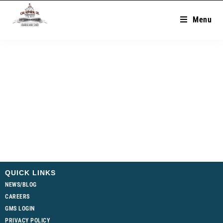
Menu
QUICK LINKS
NEWS/BLOG
CAREERS
GMS LOGIN
PRIVACY POLICY