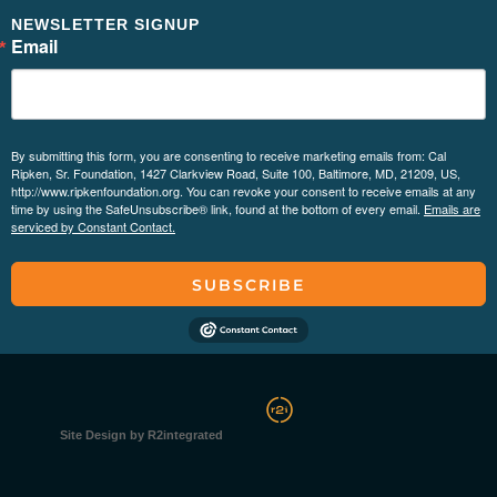
NEWSLETTER SIGNUP
Email
By submitting this form, you are consenting to receive marketing emails from: Cal
Ripken, Sr. Foundation, 1427 Clarkview Road, Suite 100, Baltimore, MD, 21209, US,
http://www.ripkenfoundation.org. You can revoke your consent to receive emails at any
time by using the SafeUnsubscribe® link, found at the bottom of every email.
Emails are
serviced by Constant Contact.
SUBSCRIBE
Site Design by R2integrated