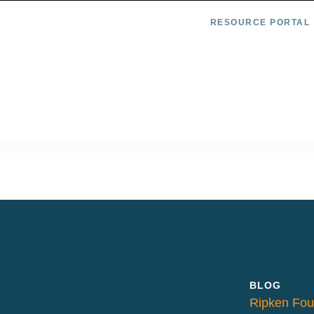
RESOURCE PORTAL
BLOG
Ripken Fou