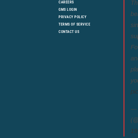
Th
CAREERS
GMS LOGIN
be
PRIVACY POLICY
si
TERMS OF SERVICE
CONTACT US
su
Fo
an
pl
yo
pi
— 
(@
19