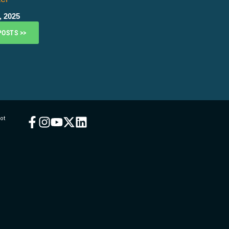
, 2025
POSTS >>
ot