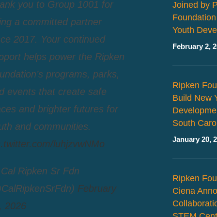
ank you to Group 1001 for
Joined by 
Foundation
ing a committed partner
Youth Deve
nce 2017. Your continued
February 2, 
pport helps power the Ripken
undation’s programs, parks,
Ripken Fou
d events that create safe
Build New 
aces and brighter futures for
Developmen
South Caro
uth and communities.
January 20, 
c.twitter.com/luhjzvwNMo
Cal Ripken Sr Fdn
Ripken Fou
CalRipkenSrFdn)
February
Ciena Ann
Collaborat
, 2026
STEM Cent