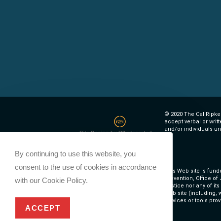
© 2020 The Cal Ripken
accept verbal or writ
and/or individuals un
Site Design by R2integrated
By continuing to use this website, you
consent to the use of cookies in accordance
This Web site is fund
Prevention, Office of
with our Cookie Policy.
Justice nor any of it
Web site (including, w
services or tools prov
ACCEPT