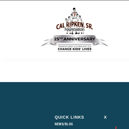
QUICK LINKS
X
NEWS/BLOG