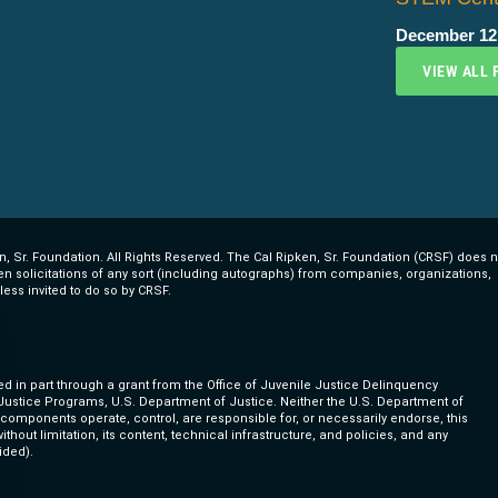
December 12
VIEW ALL 
, Sr. Foundation. All Rights Reserved. The Cal Ripken, Sr. Foundation (CRSF) does n
ten solicitations of any sort (including autographs) from companies, organizations,
less invited to do so by CRSF.
ed in part through a grant from the Office of Juvenile Justice Delinquency
 Justice Programs, U.S. Department of Justice. Neither the U.S. Department of
s components operate, control, are responsible for, or necessarily endorse, this
ithout limitation, its content, technical infrastructure, and policies, and any
ided).