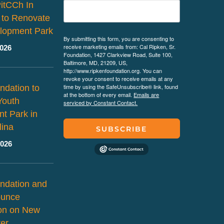
PitCCh In
 to Renovate
lopment Park
By submitting this form, you are consenting to
receive marketing emails from: Cal Ripken, Sr.
2026
Foundation, 1427 Clarkview Road, Suite 100,
Baltimore, MD, 21209, US,
http://www.ripkenfoundation.org. You can
revoke your consent to receive emails at any
time by using the SafeUnsubscribe® link, found
ndation to
at the bottom of every email.
Emails are
Youth
serviced by Constant Contact.
t Park in
lina
SUBSCRIBE
2026
ndation and
ounce
ion on New
er