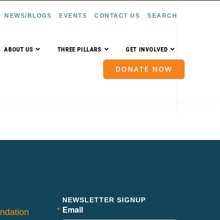
NEWS/BLOGS
EVENTS
CONTACT US
SEARCH
ABOUT US
THREE PILLARS
GET INVOLVED
DONATE NOW
NEWSLETTER SIGNUP
Email
ndation