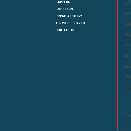
Th
CAREERS
GMS LOGIN
be
PRIVACY POLICY
si
TERMS OF SERVICE
CONTACT US
su
Fo
an
pl
yo
pi
— 
(@
19