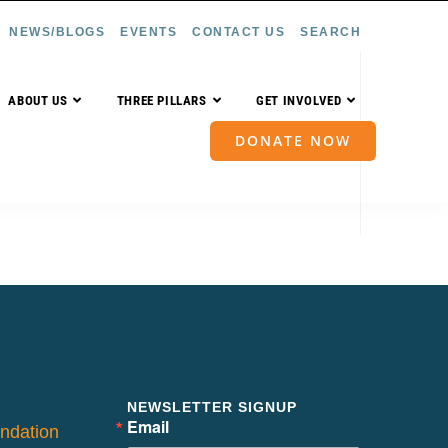
NEWS/BLOGS
EVENTS
CONTACT US
SEARCH
ABOUT US
THREE PILLARS
GET INVOLVED
DONATE NOW
NEWSLETTER SIGNUP
Email
ndation