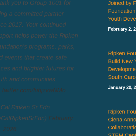
ank you to Group 1001 for
Joined by 
Foundation
ing a committed partner
Youth Deve
nce 2017. Your continued
February 2, 
pport helps power the Ripken
undation’s programs, parks,
Ripken Fou
d events that create safe
Build New 
aces and brighter futures for
Developmen
South Caro
uth and communities.
January 20, 
c.twitter.com/luhjzvwNMo
Cal Ripken Sr Fdn
Ripken Fou
CalRipkenSrFdn)
February
Ciena Ann
Collaborat
, 2026
STEM Cent