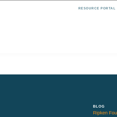
RESOURCE PORTAL
BLOG
Ripken Fou