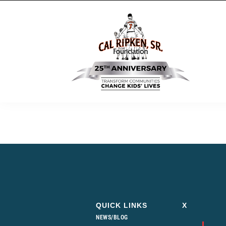
QUICK LINKS
X
NEWS/BLOG