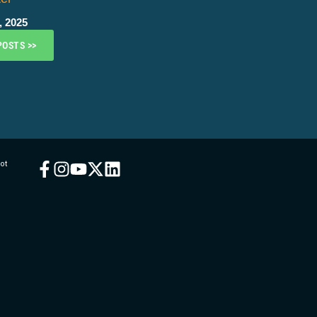
, 2025
POSTS >>
ot