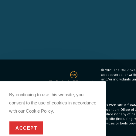
© 2020 The Cal Ripken
accept verbal or writ
and/or individuals un
Site Design by R2integrated
By continuing to use this website, you
consent to the use of cookies in accordance
This Web site is fund
Prevention, Office of
with our Cookie Policy.
Justice nor any of it
Web site (including, w
services or tools prov
ACCEPT