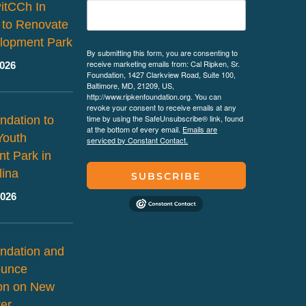
PitCCh In
 to Renovate
lopment Park
By submitting this form, you are consenting to
receive marketing emails from: Cal Ripken, Sr.
2026
Foundation, 1427 Clarkview Road, Suite 100,
Baltimore, MD, 21209, US,
http://www.ripkenfoundation.org. You can
revoke your consent to receive emails at any
time by using the SafeUnsubscribe® link, found
ndation to
at the bottom of every email.
Emails are
Youth
serviced by Constant Contact.
t Park in
lina
SUBSCRIBE
2026
ndation and
ounce
ion on New
er