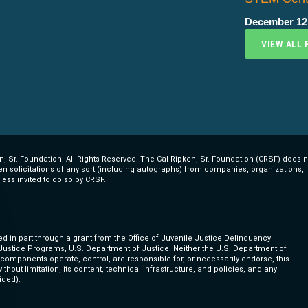
December 12
VIEW ALL 
, Sr. Foundation. All Rights Reserved. The Cal Ripken, Sr. Foundation (CRSF) does n
ten solicitations of any sort (including autographs) from companies, organizations,
less invited to do so by CRSF.
ed in part through a grant from the Office of Juvenile Justice Delinquency
 Justice Programs, U.S. Department of Justice. Neither the U.S. Department of
s components operate, control, are responsible for, or necessarily endorse, this
ithout limitation, its content, technical infrastructure, and policies, and any
ided).