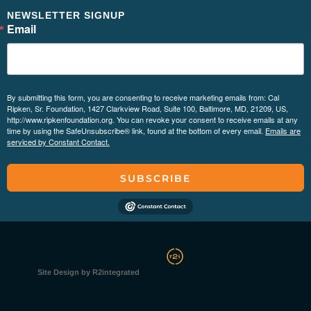
NEWSLETTER SIGNUP
Email
By submitting this form, you are consenting to receive marketing emails from: Cal
Ripken, Sr. Foundation, 1427 Clarkview Road, Suite 100, Baltimore, MD, 21209, US,
http://www.ripkenfoundation.org. You can revoke your consent to receive emails at any
time by using the SafeUnsubscribe® link, found at the bottom of every email.
Emails are
serviced by Constant Contact.
SUBSCRIBE
Site Design by R2integrated