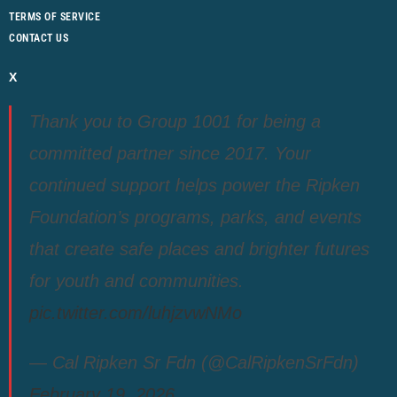
TERMS OF SERVICE
CONTACT US
X
Thank you to Group 1001 for being a
committed partner since 2017. Your
continued support helps power the Ripken
Foundation’s programs, parks, and events
that create safe places and brighter futures
for youth and communities.
pic.twitter.com/luhjzvwNMo
— Cal Ripken Sr Fdn (@CalRipkenSrFdn)
February 19, 2026