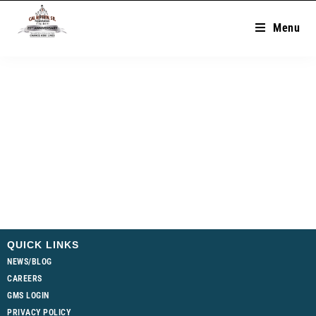
Menu
QUICK LINKS
NEWS/BLOG
CAREERS
GMS LOGIN
PRIVACY POLICY