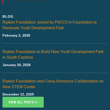
BLOG
Ripken Foundation Joined by PitCCh In Foundation to
Renovate Youth Development Park
February 2, 2026
Ripken Foundation to Build New Youth Development Park
in South Carolina
January 20, 2026
Ripken Foundation and Ciena Announce Collaboration on
New STEM Center
December 12, 2025
VIEW ALL POSTS >>