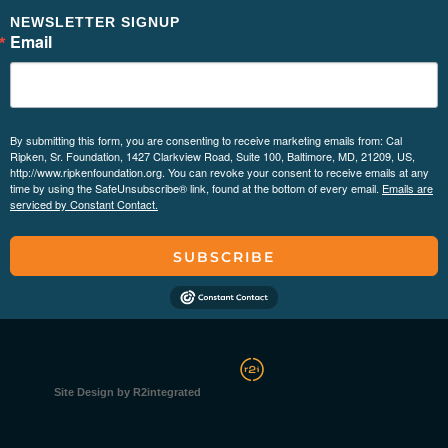
NEWSLETTER SIGNUP
Email
By submitting this form, you are consenting to receive marketing emails from: Cal
Ripken, Sr. Foundation, 1427 Clarkview Road, Suite 100, Baltimore, MD, 21209, US,
http://www.ripkenfoundation.org. You can revoke your consent to receive emails at any
time by using the SafeUnsubscribe® link, found at the bottom of every email.
Emails are
serviced by Constant Contact.
SUBSCRIBE
Site Design by R2integrated