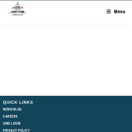
Menu
QUICK LINKS
NEWS/BLOG
CAREERS
GMS LOGIN
PRIVACY POLICY