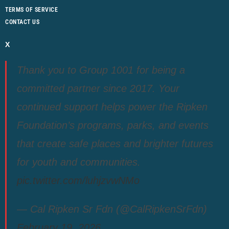
TERMS OF SERVICE
CONTACT US
X
Thank you to Group 1001 for being a
committed partner since 2017. Your
continued support helps power the Ripken
Foundation’s programs, parks, and events
that create safe places and brighter futures
for youth and communities.
pic.twitter.com/luhjzvwNMo
— Cal Ripken Sr Fdn (@CalRipkenSrFdn)
February 19, 2026