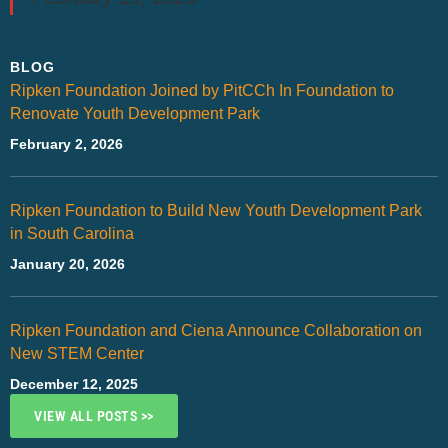
BLOG
Ripken Foundation Joined by PitCCh In Foundation to
Renovate Youth Development Park
February 2, 2026
Ripken Foundation to Build New Youth Development Park
in South Carolina
January 20, 2026
Ripken Foundation and Ciena Announce Collaboration on
New STEM Center
December 12, 2025
VIEW ALL POSTS >>