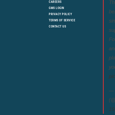
Th
CAREERS
GMS LOGIN
be
PRIVACY POLICY
si
TERMS OF SERVICE
CONTACT US
su
Fo
an
pl
yo
pi
— 
(@
19