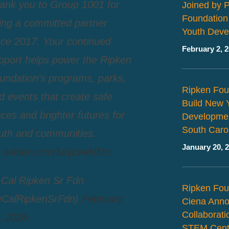
ank you to Group 1001 for
Joined by 
Foundation
ing a committed partner
Youth Deve
nce 2017. Your continued
February 2, 
pport helps power the Ripken
undation’s programs, parks,
Ripken Fou
d events that create safe
Build New 
aces and brighter futures for
Developmen
South Caro
uth and communities.
January 20, 
c.twitter.com/luhjzvwNMo
Cal Ripken Sr Fdn
Ripken Fou
CalRipkenSrFdn)
February
Ciena Ann
Collaborat
, 2026
STEM Cent