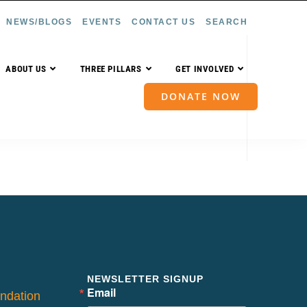
NEWS/BLOGS
EVENTS
CONTACT US
SEARCH
ABOUT US
THREE PILLARS
GET INVOLVED
DONATE NOW
NEWSLETTER SIGNUP
Email
ndation