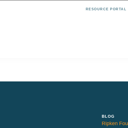
RESOURCE PORTAL
BLOG
Ripken Fou