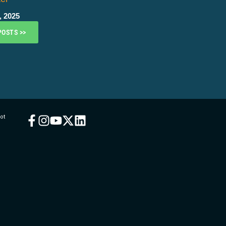
, 2025
POSTS >>
ot