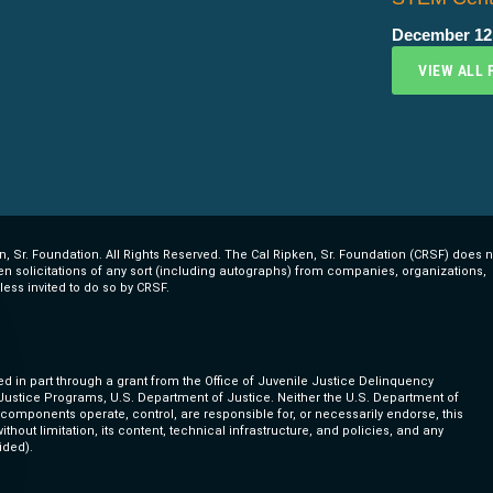
December 12
VIEW ALL 
, Sr. Foundation. All Rights Reserved. The Cal Ripken, Sr. Foundation (CRSF) does n
ten solicitations of any sort (including autographs) from companies, organizations,
less invited to do so by CRSF.
ed in part through a grant from the Office of Juvenile Justice Delinquency
 Justice Programs, U.S. Department of Justice. Neither the U.S. Department of
s components operate, control, are responsible for, or necessarily endorse, this
ithout limitation, its content, technical infrastructure, and policies, and any
ided).