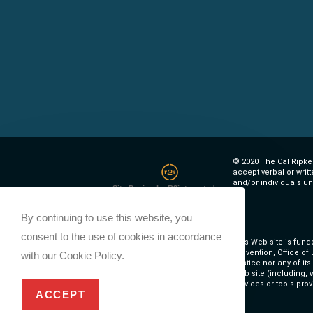
© 2020 The Cal Ripken
accept verbal or writ
and/or individuals un
Site Design by R2integrated
By continuing to use this website, you
consent to the use of cookies in accordance
This Web site is fund
Prevention, Office of
with our Cookie Policy.
Justice nor any of it
Web site (including, w
services or tools prov
ACCEPT