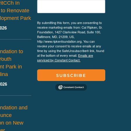
PitCCh In
 to Renovate
lopment Park
By submitting this form, you are consenting to
receive marketing emails from: Cal Ripken, Sr.
2026
Foundation, 1427 Clarkview Road, Suite 100,
Baltimore, MD, 21209, US,
http://www.ripkenfoundation.org. You can
revoke your consent to receive emails at any
time by using the SafeUnsubscribe® link, found
ndation to
at the bottom of every email.
Emails are
Youth
serviced by Constant Contact.
t Park in
lina
SUBSCRIBE
2026
ndation and
ounce
ion on New
er