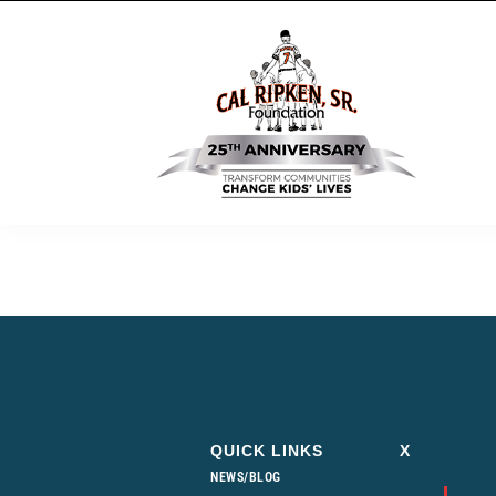
QUICK LINKS
X
NEWS/BLOG