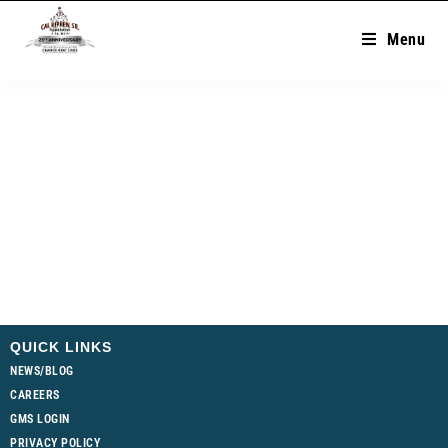
Menu
QUICK LINKS
NEWS/BLOG
CAREERS
GMS LOGIN
PRIVACY POLICY