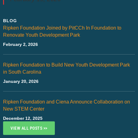
BLOG
Ripken Foundation Joined by PitCCh In Foundation to
Renovate Youth Development Park
February 2, 2026
Ripken Foundation to Build New Youth Development Park
in South Carolina
January 20, 2026
Ripken Foundation and Ciena Announce Collaboration on
New STEM Center
December 12, 2025
VIEW ALL POSTS >>