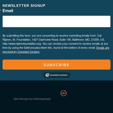
NEWSLETTER SIGNUP
Email
By submitting this form, you are consenting to receive marketing emails from: Cal
Ripken, Sr. Foundation, 1427 Clarkview Road, Suite 100, Baltimore, MD, 21209, US,
http://www.ripkenfoundation.org. You can revoke your consent to receive emails at any
time by using the SafeUnsubscribe® link, found at the bottom of every email.
Emails are
serviced by Constant Contact.
SUBSCRIBE
Site Design by R2integrated