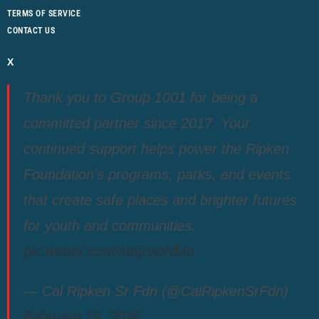
TERMS OF SERVICE
CONTACT US
X
Thank you to Group 1001 for being a
committed partner since 2017. Your
continued support helps power the Ripken
Foundation’s programs, parks, and events
that create safe places and brighter futures
for youth and communities.
pic.twitter.com/luhjzvwNMo
— Cal Ripken Sr Fdn (@CalRipkenSrFdn)
February 19, 2026