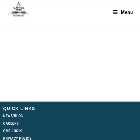
Menu
QUICK LINKS
NEWS/BLOG
CAREERS
GMS LOGIN
PRIVACY POLICY