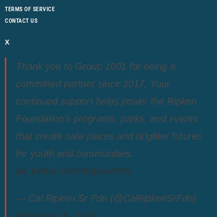
TERMS OF SERVICE
CONTACT US
X
Thank you to Group 1001 for being a
committed partner since 2017. Your
continued support helps power the Ripken
Foundation’s programs, parks, and events
that create safe places and brighter futures
for youth and communities.
pic.twitter.com/luhjzvwNMo
— Cal Ripken Sr Fdn (@CalRipkenSrFdn)
February 19, 2026