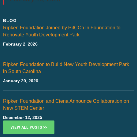
BLOG
Ripken Foundation Joined by PitCCh In Foundation to
Renovate Youth Development Park
February 2, 2026
Ripken Foundation to Build New Youth Development Park
in South Carolina
January 20, 2026
Ripken Foundation and Ciena Announce Collaboration on
New STEM Center
December 12, 2025
VIEW ALL POSTS >>