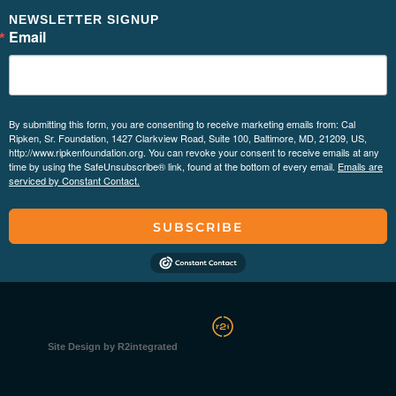
NEWSLETTER SIGNUP
Email
By submitting this form, you are consenting to receive marketing emails from: Cal
Ripken, Sr. Foundation, 1427 Clarkview Road, Suite 100, Baltimore, MD, 21209, US,
http://www.ripkenfoundation.org. You can revoke your consent to receive emails at any
time by using the SafeUnsubscribe® link, found at the bottom of every email.
Emails are
serviced by Constant Contact.
SUBSCRIBE
Site Design by R2integrated