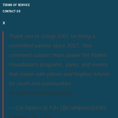
TERMS OF SERVICE
CONTACT US
X
Thank you to Group 1001 for being a
committed partner since 2017. Your
continued support helps power the Ripken
Foundation’s programs, parks, and events
that create safe places and brighter futures
for youth and communities.
pic.twitter.com/luhjzvwNMo
— Cal Ripken Sr Fdn (@CalRipkenSrFdn)
February 19, 2026