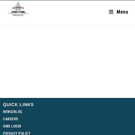
Menu
QUICK LINKS
NEWS/BLOG
CAREERS
GMS LOGIN
PRIVACY POLICY