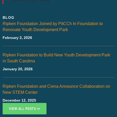
BLOG
Ripken Foundation Joined by PitCCh In Foundation to
Renovate Youth Development Park
February 2, 2026
Ripken Foundation to Build New Youth Development Park
in South Carolina
January 20, 2026
Ripken Foundation and Ciena Announce Collaboration on
New STEM Center
December 12, 2025
VIEW ALL POSTS >>