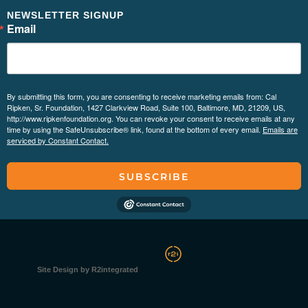
NEWSLETTER SIGNUP
Email
By submitting this form, you are consenting to receive marketing emails from: Cal
Ripken, Sr. Foundation, 1427 Clarkview Road, Suite 100, Baltimore, MD, 21209, US,
http://www.ripkenfoundation.org. You can revoke your consent to receive emails at any
time by using the SafeUnsubscribe® link, found at the bottom of every email.
Emails are
serviced by Constant Contact.
SUBSCRIBE
Site Design by R2integrated