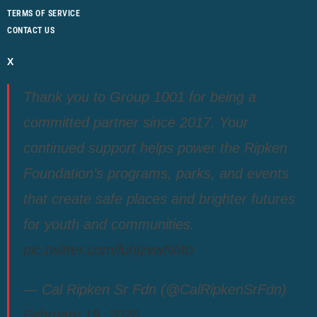
TERMS OF SERVICE
CONTACT US
X
Thank you to Group 1001 for being a
committed partner since 2017. Your
continued support helps power the Ripken
Foundation’s programs, parks, and events
that create safe places and brighter futures
for youth and communities.
pic.twitter.com/luhjzvwNMo
— Cal Ripken Sr Fdn (@CalRipkenSrFdn)
February 19, 2026