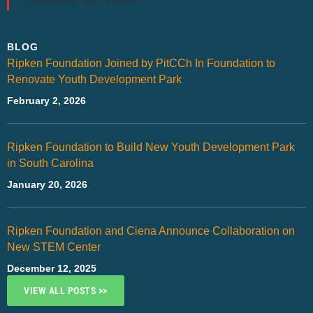
BLOG
Ripken Foundation Joined by PitCCh In Foundation to
Renovate Youth Development Park
February 2, 2026
Ripken Foundation to Build New Youth Development Park
in South Carolina
January 20, 2026
Ripken Foundation and Ciena Announce Collaboration on
New STEM Center
December 12, 2025
VIEW ALL POSTS >>