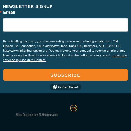
NEWSLETTER SIGNUP
Email
By submitting this form, you are consenting to receive marketing emails from: Cal
Ripken, Sr. Foundation, 1427 Clarkview Road, Suite 100, Baltimore, MD, 21209, US,
http://www.ripkenfoundation.org. You can revoke your consent to receive emails at any
time by using the SafeUnsubscribe® link, found at the bottom of every email.
Emails are
serviced by Constant Contact.
SUBSCRIBE
Site Design by R2integrated