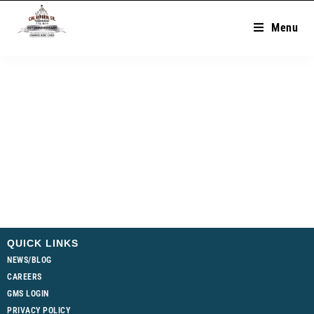
Menu
QUICK LINKS
NEWS/BLOG
CAREERS
GMS LOGIN
PRIVACY POLICY