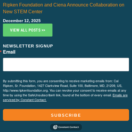
Ripken Foundation and Ciena Announce Collaboration on
New STEM Center
December 12, 2025
VIEW ALL POSTS >>
NEWSLETTER SIGNUP
Email
By submitting this form, you are consenting to receive marketing emails from: Cal
Ripken, Sr. Foundation, 1427 Clarkview Road, Suite 100, Baltimore, MD, 21209, US,
http://www.ripkenfoundation.org. You can revoke your consent to receive emails at any
time by using the SafeUnsubscribe® link, found at the bottom of every email.
Emails are
serviced by Constant Contact.
SUBSCRIBE