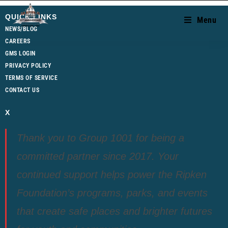
QUICK LINKS
Menu
NEWS/BLOG
CAREERS
GMS LOGIN
PRIVACY POLICY
TERMS OF SERVICE
CONTACT US
X
Thank you to Group 1001 for being a
committed partner since 2017. Your
continued support helps power the Ripken
Foundation’s programs, parks, and events
that create safe places and brighter futures