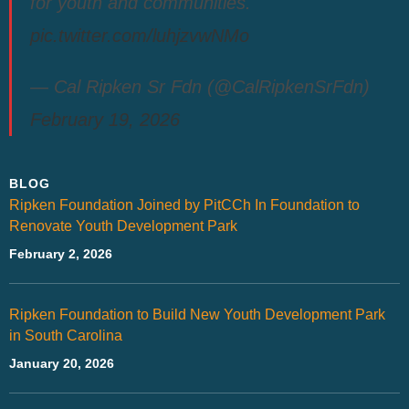
for youth and communities.
pic.twitter.com/luhjzvwNMo
— Cal Ripken Sr Fdn (@CalRipkenSrFdn)
February 19, 2026
BLOG
Ripken Foundation Joined by PitCCh In Foundation to
Renovate Youth Development Park
February 2, 2026
Ripken Foundation to Build New Youth Development Park
in South Carolina
January 20, 2026