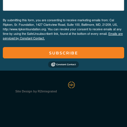
By submitting this form, you are consenting to receive marketing emails from: Cal
Ripken, Sr. Foundation, 1427 Clarkview Road, Suite 100, Baltimore, MD, 21209, US,
http://www.ripkenfoundation.org. You can revoke your consent to receive emails at any
time by using the SafeUnsubscribe® link, found at the bottom of every email.
Emails are
serviced by Constant Contact.
SUBSCRIBE
Site Design by R2integrated