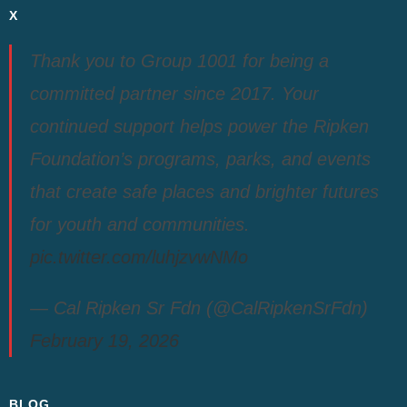
X
Thank you to Group 1001 for being a
committed partner since 2017. Your
continued support helps power the Ripken
Foundation’s programs, parks, and events
that create safe places and brighter futures
for youth and communities.
pic.twitter.com/luhjzvwNMo
— Cal Ripken Sr Fdn (@CalRipkenSrFdn)
February 19, 2026
BLOG