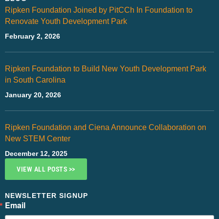
Ripken Foundation Joined by PitCCh In Foundation to
Renovate Youth Development Park
February 2, 2026
Ripken Foundation to Build New Youth Development Park
in South Carolina
January 20, 2026
Ripken Foundation and Ciena Announce Collaboration on
New STEM Center
December 12, 2025
VIEW ALL POSTS >>
NEWSLETTER SIGNUP
Email