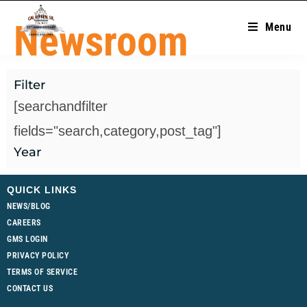
Newsroom
Menu
Filter
[searchandfilter
fields="search,category,post_tag"]
Year
QUICK LINKS
NEWS/BLOG
CAREERS
GMS LOGIN
PRIVACY POLICY
TERMS OF SERVICE
CONTACT US