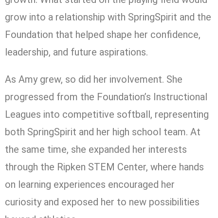
grow into a relationship with SpringSpirit and the
Foundation that helped shape her confidence,
leadership, and future aspirations.
As Amy grew, so did her involvement. She
progressed from the Foundation’s Instructional
Leagues into competitive softball, representing
both SpringSpirit and her high school team. At
the same time, she expanded her interests
through the Ripken STEM Center, where hands
on learning experiences encouraged her
curiosity and exposed her to new possibilities