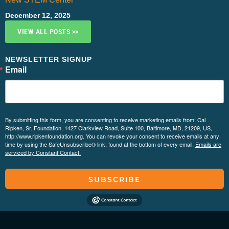
December 12, 2025
VIEW ALL POSTS >>
NEWSLETTER SIGNUP
Email
By submitting this form, you are consenting to receive marketing emails from: Cal
Ripken, Sr. Foundation, 1427 Clarkview Road, Suite 100, Baltimore, MD, 21209, US,
http://www.ripkenfoundation.org. You can revoke your consent to receive emails at any
time by using the SafeUnsubscribe® link, found at the bottom of every email.
Emails are
serviced by Constant Contact.
SUBSCRIBE