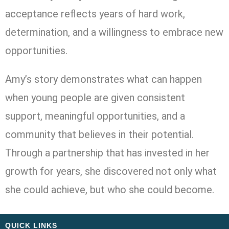
acceptance reflects years of hard work,
determination, and a willingness to embrace new
opportunities.
Amy’s story demonstrates what can happen
when young people are given consistent
support, meaningful opportunities, and a
community that believes in their potential.
Through a partnership that has invested in her
growth for years, she discovered not only what
she could achieve, but who she could become.
QUICK LINKS