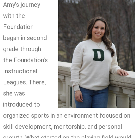
Amy’s journey
with the
Foundation
began in second
grade through
the Foundation’s
Instructional
Leagues. There,
she was
introduced to
organized sports in an environment focused on
skill development, mentorship, and personal
growth. What started on the playing field would