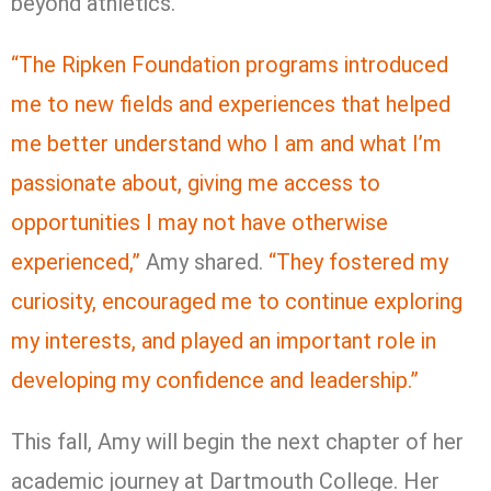
beyond athletics.
“The Ripken Foundation programs introduced
me to new fields and experiences that helped
me better understand who I am and what I’m
passionate about, giving me access to
opportunities I may not have otherwise
experienced,”
Amy shared.
“They fostered my
curiosity, encouraged me to continue exploring
my interests, and played an important role in
developing my confidence and leadership.”
This fall, Amy will begin the next chapter of her
academic journey at Dartmouth College. Her