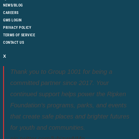
NEWS/BLOG
CAREERS
GMS LOGIN
PRIVACY POLICY
TERMS OF SERVICE
CONTACT US
X
Thank you to Group 1001 for being a
committed partner since 2017. Your
continued support helps power the Ripken
Foundation’s programs, parks, and events
that create safe places and brighter futures
for youth and communities.
pic.twitter.com/luhjzvwNMo