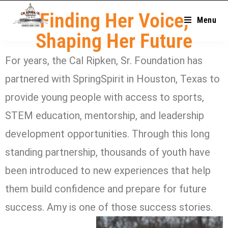
Finding Her Voice,
Menu
Shaping Her Future
For years, the Cal Ripken, Sr. Foundation has
partnered with SpringSpirit in Houston, Texas to
provide young people with access to sports,
STEM education, mentorship, and leadership
development opportunities. Through this long
standing partnership, thousands of youth have
been introduced to new experiences that help
them build confidence and prepare for future
success. Amy is one of those success stories.