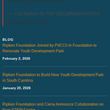
— Cal Ripken Sr Fdn (@CalRipkenSrFdn)
February 19, 2026
BLOG
Ripken Foundation Joined by PitCCh In Foundation to
Renovate Youth Development Park
February 2, 2026
Ripken Foundation to Build New Youth Development Park
in South Carolina
January 20, 2026
Ripken Foundation and Ciena Announce Collaboration on
New STEM Center