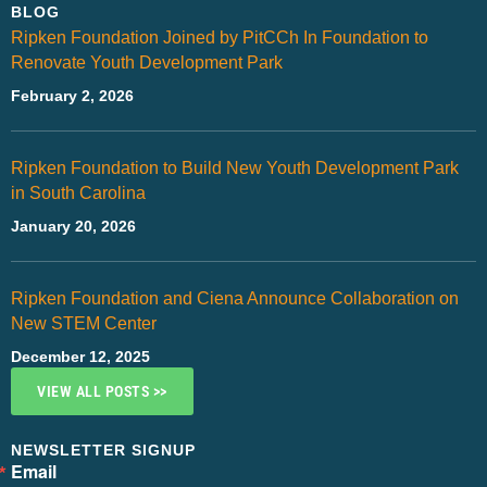
BLOG
Ripken Foundation Joined by PitCCh In Foundation to
Renovate Youth Development Park
February 2, 2026
Ripken Foundation to Build New Youth Development Park
in South Carolina
January 20, 2026
Ripken Foundation and Ciena Announce Collaboration on
New STEM Center
December 12, 2025
VIEW ALL POSTS >>
NEWSLETTER SIGNUP
Email