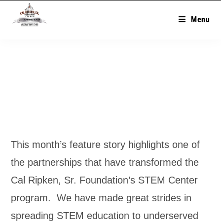
Menu
This month’s feature story highlights one of
the partnerships that have transformed the
Cal Ripken, Sr. Foundation’s STEM Center
program. We have made great strides in
spreading STEM education to underserved