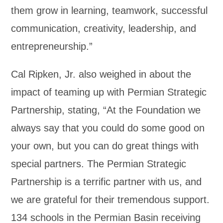
them grow in learning, teamwork, successful
communication, creativity, leadership, and
entrepreneurship.”
Cal Ripken, Jr. also weighed in about the
impact of teaming up with Permian Strategic
Partnership, stating, “At the Foundation we
always say that you could do some good on
your own, but you can do great things with
special partners. The Permian Strategic
Partnership is a terrific partner with us, and
we are grateful for their tremendous support.
134 schools in the Permian Basin receiving