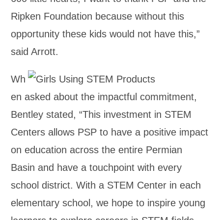
Ripken Foundation because without this
opportunity these kids would not have this,”
said Arrott.
Wh
en asked about the impactful commitment,
Bentley stated, “This investment in STEM
Centers allows PSP to have a positive impact
on education across the entire Permian
Basin and have a touchpoint with every
school district. With a STEM Center in each
elementary school, we hope to inspire young