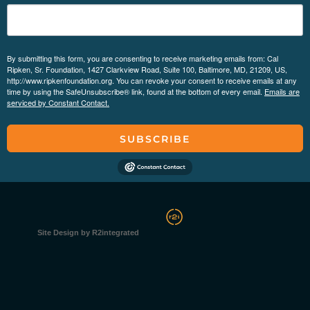
By submitting this form, you are consenting to receive marketing emails from: Cal
Ripken, Sr. Foundation, 1427 Clarkview Road, Suite 100, Baltimore, MD, 21209, US,
http://www.ripkenfoundation.org. You can revoke your consent to receive emails at any
time by using the SafeUnsubscribe® link, found at the bottom of every email.
Emails are
serviced by Constant Contact.
SUBSCRIBE
Site Design by R2integrated