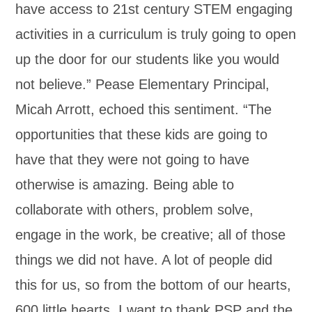
have access to 21st century STEM engaging
activities in a curriculum is truly going to open
up the door for our students like you would
not believe.” Pease Elementary Principal,
Micah Arrott, echoed this sentiment. “The
opportunities that these kids are going to
have that they were not going to have
otherwise is amazing. Being able to
collaborate with others, problem solve,
engage in the work, be creative; all of those
things we did not have. A lot of people did
this for us, so from the bottom of our hearts,
600 little hearts, I want to thank PSP and the