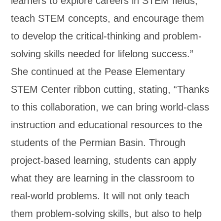
learners to explore careers in STEM fields,
teach STEM concepts, and encourage them
to develop the critical-thinking and problem-
solving skills needed for lifelong success.”
She continued at the Pease Elementary
STEM Center ribbon cutting, stating, “Thanks
to this collaboration, we can bring world-class
instruction and educational resources to the
students of the Permian Basin. Through
project-based learning, students can apply
what they are learning in the classroom to
real-world problems. It will not only teach
them problem-solving skills, but also to help