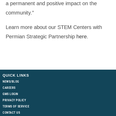
a permanent and positive impact on the
community.”
Learn more about our STEM Centers with
Permian Strategic Partnership
here
.
QUICK LINKS
NEWS/BLOG
CAREERS
GMS LOGIN
PRIVACY POLICY
TERMS OF SERVICE
CONTACT US