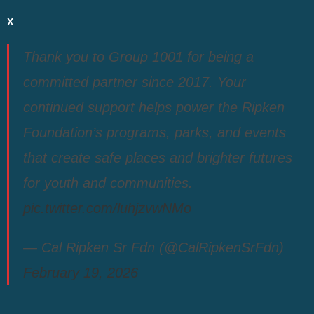
X
Thank you to Group 1001 for being a
committed partner since 2017. Your
continued support helps power the Ripken
Foundation’s programs, parks, and events
that create safe places and brighter futures
for youth and communities.
pic.twitter.com/luhjzvwNMo
— Cal Ripken Sr Fdn (@CalRipkenSrFdn)
February 19, 2026