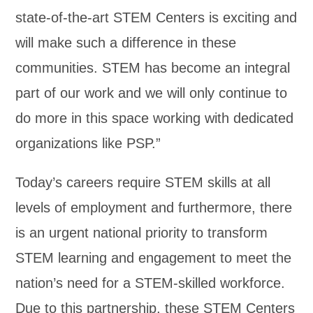
state-of-the-art STEM Centers is exciting and
will make such a difference in these
communities. STEM has become an integral
part of our work and we will only continue to
do more in this space working with dedicated
organizations like PSP.”
Today’s careers require STEM skills at all
levels of employment and furthermore, there
is an urgent national priority to transform
STEM learning and engagement to meet the
nation’s need for a STEM-skilled workforce.
Due to this partnership, these STEM Centers