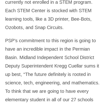
currently not enrolled in a STEM program.
Each STEM Center is stocked with STEM
learning tools, like a 3D printer, Bee-Bots,
Ozobots, and Snap Circuits.
PSP’s commitment to this region is going to
have an incredible impact in the Permian
Basin. Midland Independent School District
Deputy Superintendent Kregg Cuellar sums it
up best, “The future definitely is rooted in
science, tech, engineering, and mathematics.
To think that we are going to have every
elementary student in all of our 27 schools