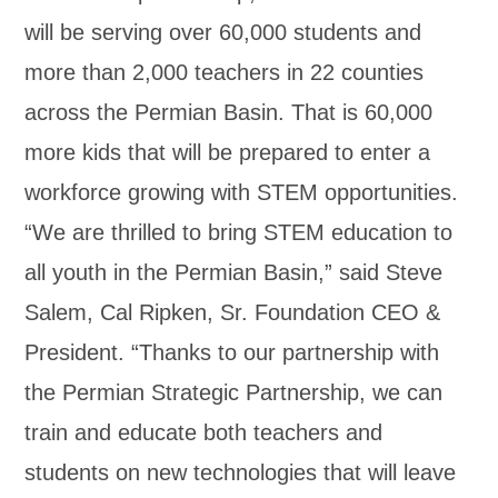
will be serving over 60,000 students and
more than 2,000 teachers in 22 counties
across the Permian Basin. That is 60,000
more kids that will be prepared to enter a
workforce growing with STEM opportunities.
“We are thrilled to bring STEM education to
all youth in the Permian Basin,” said Steve
Salem, Cal Ripken, Sr. Foundation CEO &
President. “Thanks to our partnership with
the Permian Strategic Partnership, we can
train and educate both teachers and
students on new technologies that will leave