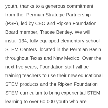
youth, thanks to a generous commitment
from the Permian Strategic Partnership
(PSP), led by CEO and Ripken Foundation
Board member, Tracee Bentley. We will
install 134, fully equipped elementary school
STEM Centers located in the Permian Basin
throughout Texas and New Mexico. Over the
next five years, Foundation staff will be
training teachers to use their new educational
STEM products and the Ripken Foundation
STEM curriculum to bring experiential STEM
learning to over 60,000 youth who are