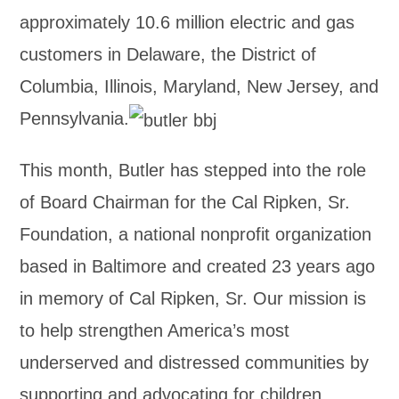
approximately 10.6 million electric and gas
customers in Delaware, the District of
Columbia, Illinois, Maryland, New Jersey, and
Pennsylvania.
This month, Butler has stepped into the role
of Board Chairman for the Cal Ripken, Sr.
Foundation, a national nonprofit organization
based in Baltimore and created 23 years ago
in memory of Cal Ripken, Sr. Our mission is
to help strengthen America’s most
underserved and distressed communities by
supporting and advocating for children,