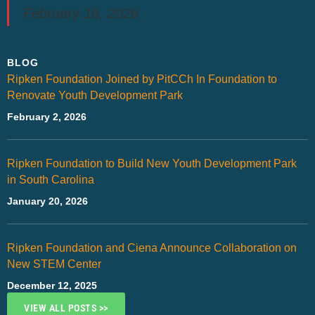
February 19, 2026
BLOG
Ripken Foundation Joined by PitCCh In Foundation to
Renovate Youth Development Park
February 2, 2026
Ripken Foundation to Build New Youth Development Park
in South Carolina
January 20, 2026
Ripken Foundation and Ciena Announce Collaboration on
New STEM Center
December 12, 2025
VIEW ALL POSTS >>