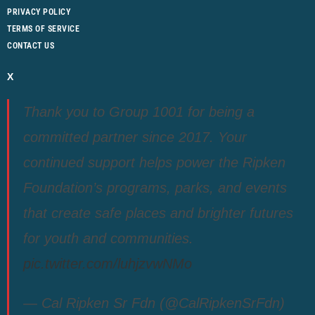
PRIVACY POLICY
TERMS OF SERVICE
CONTACT US
X
Thank you to Group 1001 for being a
committed partner since 2017. Your
continued support helps power the Ripken
Foundation’s programs, parks, and events
that create safe places and brighter futures
for youth and communities.
pic.twitter.com/luhjzvwNMo
— Cal Ripken Sr Fdn (@CalRipkenSrFdn)