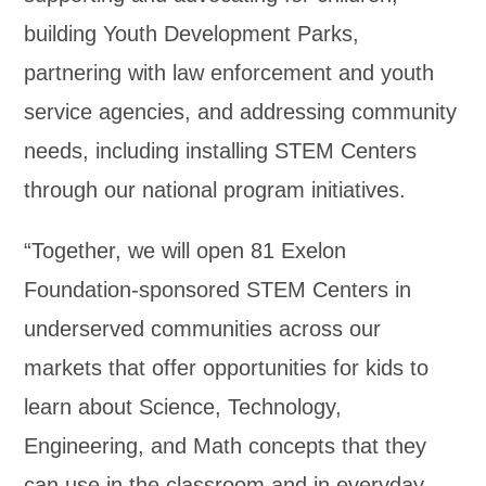
building Youth Development Parks,
partnering with law enforcement and youth
service agencies, and addressing community
needs, including installing STEM Centers
through our national program initiatives.
“Together, we will open 81 Exelon
Foundation-sponsored STEM Centers in
underserved communities across our
markets that offer opportunities for kids to
learn about Science, Technology,
Engineering, and Math concepts that they
can use in the classroom and in everyday