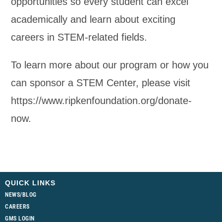
opportunities so every student can excel
academically and learn about exciting
careers in STEM-related fields.
To learn more about our program or how you
can sponsor a STEM Center, please visit
https://www.ripkenfoundation.org/donate-
now.
QUICK LINKS
NEWS/BLOG
CAREERS
GMS LOGIN