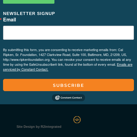
NEWSLETTER SIGNUP
Email
By submitting this form, you are consenting to receive marketing emails from: Cal
Ripken, Sr. Foundation, 1427 Clarkview Road, Suite 100, Baltimore, MD, 21209, US,
http://www.ripkenfoundation.org. You can revoke your consent to receive emails at any
time by using the SafeUnsubscribe® link, found at the bottom of every email.
Emails are
serviced by Constant Contact.
SUBSCRIBE
Site Design by R2integrated