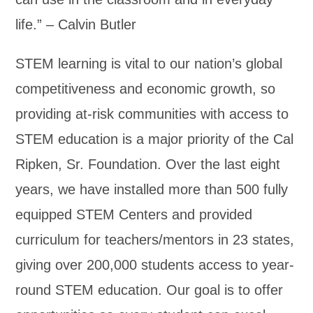
life.” – Calvin Butler
STEM learning is vital to our nation’s global
competitiveness and economic growth, so
providing at-risk communities with access to
STEM education is a major priority of the Cal
Ripken, Sr. Foundation. Over the last eight
years, we have installed more than 500 fully
equipped STEM Centers and provided
curriculum for teachers/mentors in 23 states,
giving over 200,000 students access to year-
round STEM education. Our goal is to offer