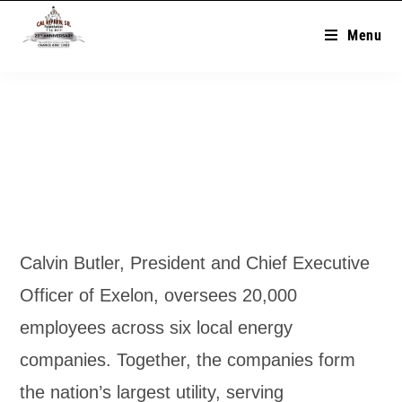
Menu
Calvin Butler, President and Chief Executive
Officer of Exelon, oversees 20,000
employees across six local energy
companies. Together, the companies form
the nation’s largest utility, serving