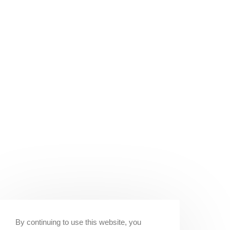
By continuing to use this website, you