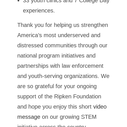
33 youth clinics and 7 College Day
experiences.
Thank you for helping us strengthen
America’s most underserved and
distressed communities through our
national program initiatives and
partnerships with law enforcement
and youth-serving organizations. We
are so grateful for your ongoing
support of the Ripken Foundation
and hope you enjoy this short
video
message
on our growing STEM