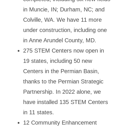
in Muncie, IN; Durham, NC; and
Colville, WA. We have 11 more
under construction, including one
in Anne Arundel County, MD.
275 STEM Centers now open in
19 states, including 50 new
Centers in the Permian Basin,
thanks to the Permian Strategic
Partnership. In 2022 alone, we
have installed 135 STEM Centers
in 11 states.
12 Community Enhancement