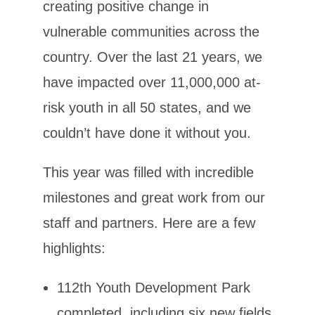
creating positive change in
vulnerable communities across the
country. Over the last 21 years, we
have impacted over 11,000,000 at-
risk youth in all 50 states, and we
couldn’t have done it without you.
This year was filled with incredible
milestones and great work from our
staff and partners. Here are a few
highlights:
112th Youth Development Park
completed, including six new fields