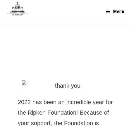
Menu
2022 has been an incredible year for
the Ripken Foundation! Because of
your support, the Foundation is