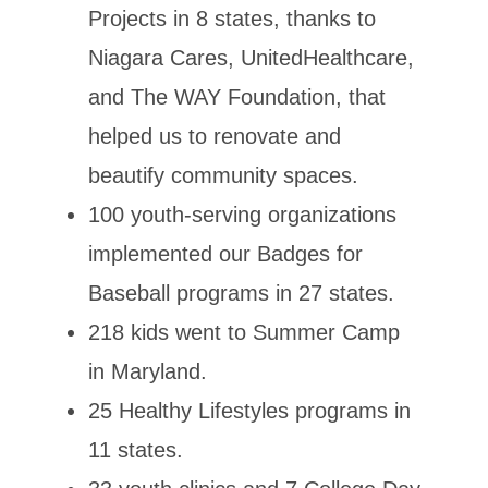
Projects in 8 states, thanks to
Niagara Cares, UnitedHealthcare,
and The WAY Foundation, that
helped us to renovate and
beautify community spaces.
100 youth-serving organizations
implemented our Badges for
Baseball programs in 27 states.
218 kids went to Summer Camp
in Maryland.
25 Healthy Lifestyles programs in
11 states.