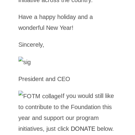
initiative across the country.
Have a happy holiday and a
wonderful New Year!
Sincerely,
President and CEO
If you would still like
to contribute to the Foundation this
year and support our program
initiatives, just click
DONATE
below.