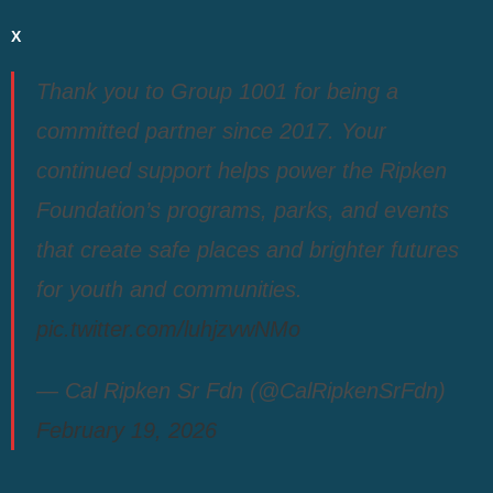
X
Thank you to Group 1001 for being a
committed partner since 2017. Your
continued support helps power the Ripken
Foundation’s programs, parks, and events
that create safe places and brighter futures
for youth and communities.
pic.twitter.com/luhjzvwNMo
— Cal Ripken Sr Fdn (@CalRipkenSrFdn)
February 19, 2026