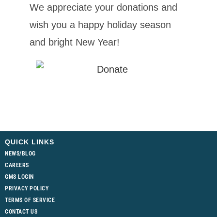
We appreciate your donations and
wish you a happy holiday season
and bright New Year!
QUICK LINKS
NEWS/BLOG
CAREERS
GMS LOGIN
PRIVACY POLICY
TERMS OF SERVICE
CONTACT US