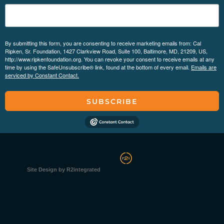
By submitting this form, you are consenting to receive marketing emails from: Cal
Ripken, Sr. Foundation, 1427 Clarkview Road, Suite 100, Baltimore, MD, 21209, US,
http://www.ripkenfoundation.org. You can revoke your consent to receive emails at any
time by using the SafeUnsubscribe® link, found at the bottom of every email.
Emails are
serviced by Constant Contact.
SUBSCRIBE
Site Design by R2integrated