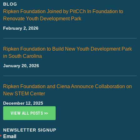
BLOG
Ripken Foundation Joined by PitCCh In Foundation to
Renovate Youth Development Park
February 2, 2026
Ripken Foundation to Build New Youth Development Park
in South Carolina
January 20, 2026
Ripken Foundation and Ciena Announce Collaboration on
New STEM Center
December 12, 2025
VIEW ALL POSTS >>
NEWSLETTER SIGNUP
Email