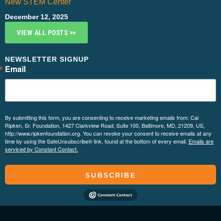
New STEM Center
December 12, 2025
VIEW ALL POSTS >>
NEWSLETTER SIGNUP
Email
By submitting this form, you are consenting to receive marketing emails from: Cal
Ripken, Sr. Foundation, 1427 Clarkview Road, Suite 100, Baltimore, MD, 21209, US,
http://www.ripkenfoundation.org. You can revoke your consent to receive emails at any
time by using the SafeUnsubscribe® link, found at the bottom of every email.
Emails are
serviced by Constant Contact.
SUBSCRIBE