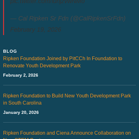
pic.twitter.com/luhjzvwNMo
— Cal Ripken Sr Fdn (@CalRipkenSrFdn)
February 19, 2026
BLOG
Ripken Foundation Joined by PitCCh In Foundation to
Renovate Youth Development Park
February 2, 2026
Ripken Foundation to Build New Youth Development Park
in South Carolina
January 20, 2026
Ripken Foundation and Ciena Announce Collaboration on