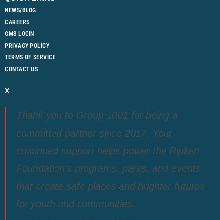
NEWS/BLOG
CAREERS
GMS LOGIN
PRIVACY POLICY
TERMS OF SERVICE
CONTACT US
X
Thank you to Group 1001 for being a
committed partner since 2017. Your
continued support helps power the Ripken
Foundation’s programs, parks, and events
that create safe places and brighter futures
for youth and communities.