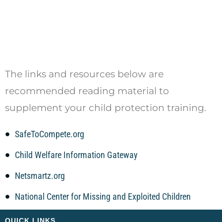
The links and resources below are
recommended reading material to
supplement your child protection training.
SafeToCompete.org
Child Welfare Information Gateway
Netsmartz.org
National Center for Missing and Exploited Children
QUICK LINKS