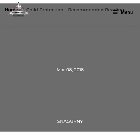
Home
/
Child Protection – Recommended Reading
Menu
Mar 08, 2018
SNAGURNY