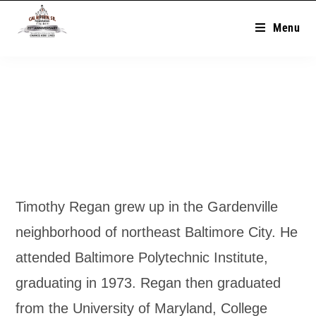
Menu
Timothy Regan grew up in the Gardenville
neighborhood of northeast Baltimore City. He
attended Baltimore Polytechnic Institute,
graduating in 1973. Regan then graduated
from the University of Maryland, College