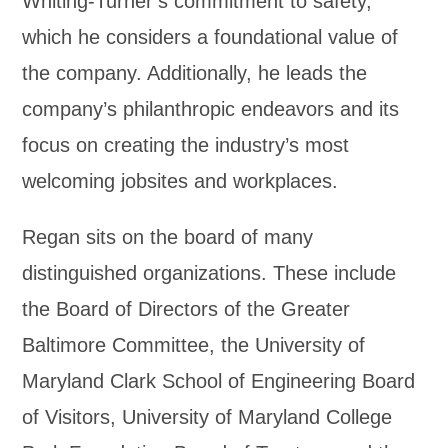
Whiting-Turner’s commitment to safety,
which he considers a foundational value of
the company. Additionally, he leads the
company’s philanthropic endeavors and its
focus on creating the industry’s most
welcoming jobsites and workplaces.
Regan sits on the board of many
distinguished organizations. These include
the Board of Directors of the Greater
Baltimore Committee, the University of
Maryland Clark School of Engineering Board
of Visitors, University of Maryland College