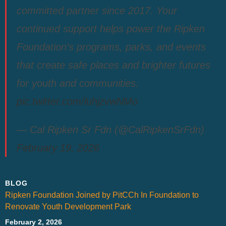
committed partner since 2017. Your
continued support helps power the Ripken
Foundation’s programs, parks, and events
that create safe places and brighter futures
for youth and communities.
pic.twitter.com/luhjzvwNMo
— Cal Ripken Sr Fdn (@CalRipkenSrFdn)
February 19, 2026
BLOG
Ripken Foundation Joined by PitCCh In Foundation to
Renovate Youth Development Park
February 2, 2026