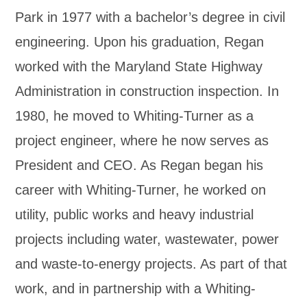
Park in 1977 with a bachelor’s degree in civil
engineering. Upon his graduation, Regan
worked with the Maryland State Highway
Administration in construction inspection. In
1980, he moved to Whiting-Turner as a
project engineer, where he now serves as
President and CEO. As Regan began his
career with Whiting-Turner, he worked on
utility, public works and heavy industrial
projects including water, wastewater, power
and waste-to-energy projects. As part of that
work, and in partnership with a Whiting-