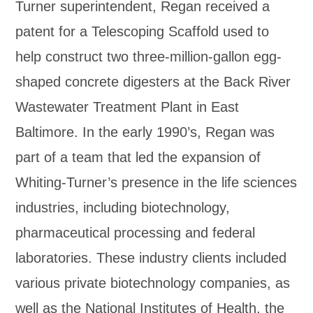
Turner superintendent, Regan received a
patent for a Telescoping Scaffold used to
help construct two three-million-gallon egg-
shaped concrete digesters at the Back River
Wastewater Treatment Plant in East
Baltimore. In the early 1990’s, Regan was
part of a team that led the expansion of
Whiting-Turner’s presence in the life sciences
industries, including biotechnology,
pharmaceutical processing and federal
laboratories. These industry clients included
various private biotechnology companies, as
well as the National Institutes of Health, the