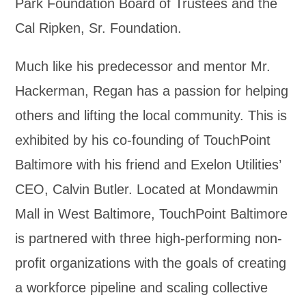
Park Foundation Board of Trustees and the
Cal Ripken, Sr. Foundation.
Much like his predecessor and mentor Mr.
Hackerman, Regan has a passion for helping
others and lifting the local community. This is
exhibited by his co-founding of TouchPoint
Baltimore with his friend and Exelon Utilities’
CEO, Calvin Butler. Located at Mondawmin
Mall in West Baltimore, TouchPoint Baltimore
is partnered with three high-performing non-
profit organizations with the goals of creating
a workforce pipeline and scaling collective