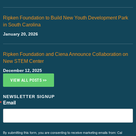
Ripken Foundation to Build New Youth Development Park
in South Carolina
January 20, 2026
Ripken Foundation and Ciena Announce Collaboration on
New STEM Center
December 12, 2025
VIEW ALL POSTS >>
NEWSLETTER SIGNUP
Email
By submitting this form, you are consenting to receive marketing emails from: Cal