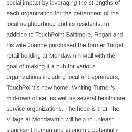
social impact by leveraging the strengths of
each organization for the betterment of the
local neighborhood and its residents. In
addition to TouchPoint Baltimore, Regan and
his wife Joanne purchased the former Target
retail building at Mondawmin Mall with the
goal of making it a hub for various
organizations including local entrepreneurs,
TouchPoint’s new home, Whiting-Turner’s
mid-town office, as well as several healthcare
service organizations. The hope is that The
Village at Mondawmin will help to unleash
significant human and economic potential in