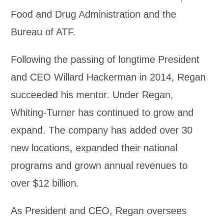
Food and Drug Administration and the
Bureau of ATF.
Following the passing of longtime President
and CEO Willard Hackerman in 2014, Regan
succeeded his mentor. Under Regan,
Whiting-Turner has continued to grow and
expand. The company has added over 30
new locations, expanded their national
programs and grown annual revenues to
over $12 billion.
As President and CEO, Regan oversees