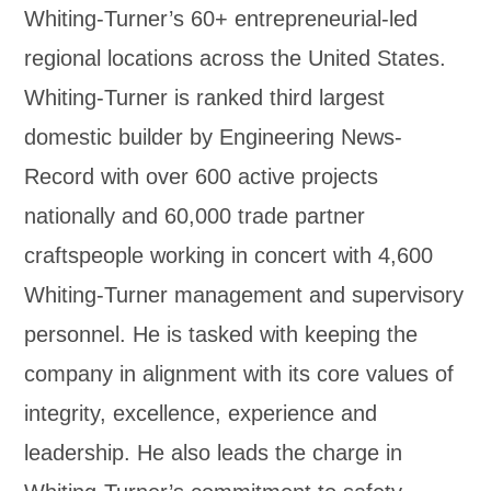
Whiting-Turner’s 60+ entrepreneurial-led
regional locations across the United States.
Whiting-Turner is ranked third largest
domestic builder by Engineering News-
Record with over 600 active projects
nationally and 60,000 trade partner
craftspeople working in concert with 4,600
Whiting-Turner management and supervisory
personnel. He is tasked with keeping the
company in alignment with its core values of
integrity, excellence, experience and
leadership. He also leads the charge in