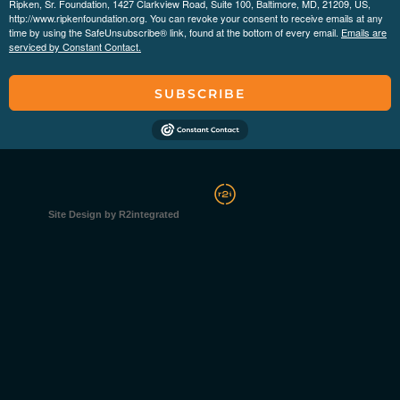
Ripken, Sr. Foundation, 1427 Clarkview Road, Suite 100, Baltimore, MD, 21209, US,
http://www.ripkenfoundation.org. You can revoke your consent to receive emails at any
time by using the SafeUnsubscribe® link, found at the bottom of every email.
Emails are
serviced by Constant Contact.
SUBSCRIBE
Site Design by R2integrated