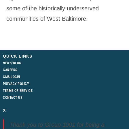
some of the historically underserved
communities of West Baltimore.
QUICK LINKS
NEWS/BLOG
CAREERS
GMS LOGIN
PRIVACY POLICY
TERMS OF SERVICE
CONTACT US
X
Thank you to Group 1001 for being a