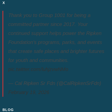
X
Thank you to Group 1001 for being a
committed partner since 2017. Your
continued support helps power the Ripken
Foundation’s programs, parks, and events
that create safe places and brighter futures
for youth and communities.
pic.twitter.com/luhjzvwNMo
— Cal Ripken Sr Fdn (@CalRipkenSrFdn)
February 19, 2026
BLOG