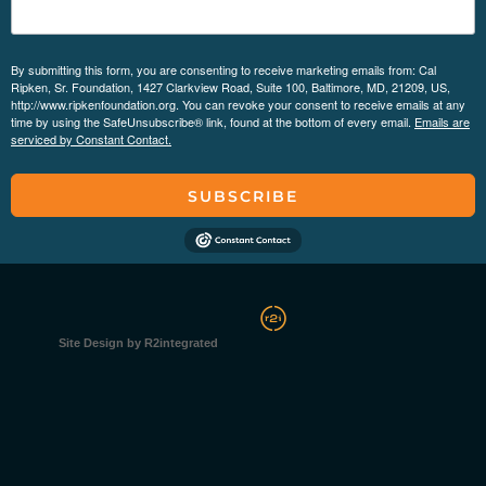
By submitting this form, you are consenting to receive marketing emails from: Cal
Ripken, Sr. Foundation, 1427 Clarkview Road, Suite 100, Baltimore, MD, 21209, US,
http://www.ripkenfoundation.org. You can revoke your consent to receive emails at any
time by using the SafeUnsubscribe® link, found at the bottom of every email.
Emails are
serviced by Constant Contact.
SUBSCRIBE
Site Design by R2integrated