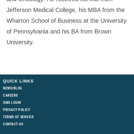
Jefferson Medical College, his MBA from the
Wharton School of Business at the University
of Pennsylvania and his BA from Brown
University.
QUICK LINKS
NEWS/BLOG
CAREERS
GMS LOGIN
PRIVACY POLICY
TERMS OF SERVICE
CONTACT US