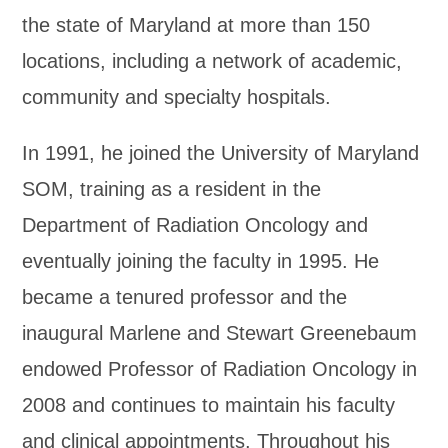
the state of Maryland at more than 150
locations, including a network of academic,
community and specialty hospitals.
In 1991, he joined the University of Maryland
SOM, training as a resident in the
Department of Radiation Oncology and
eventually joining the faculty in 1995. He
became a tenured professor and the
inaugural Marlene and Stewart Greenebaum
endowed Professor of Radiation Oncology in
2008 and continues to maintain his faculty
and clinical appointments. Throughout his