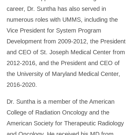
career, Dr. Suntha has also served in
numerous roles with UMMS, including the
Vice President for System Program
Development from 2009-2012, the President
and CEO of St. Joseph Medical Center from
2012-2016, and the President and CEO of
the University of Maryland Medical Center,
2016-2020.
Dr. Suntha is a member of the American
College of Radiation Oncology and the
American Society for Therapeutic Radiology
and Oncology. He received his MD from