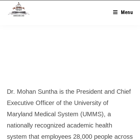
Menu
Dr. Mohan Suntha is the President and Chief
Executive Officer of the University of
Maryland Medical System (UMMS), a
nationally recognized academic health
system that employees 28,000 people across