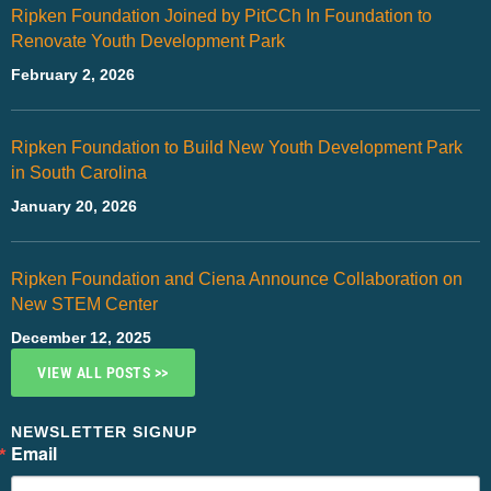
Ripken Foundation Joined by PitCCh In Foundation to
Renovate Youth Development Park
February 2, 2026
Ripken Foundation to Build New Youth Development Park
in South Carolina
January 20, 2026
Ripken Foundation and Ciena Announce Collaboration on
New STEM Center
December 12, 2025
VIEW ALL POSTS >>
NEWSLETTER SIGNUP
Email