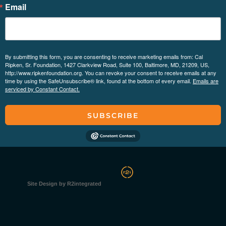
Email
By submitting this form, you are consenting to receive marketing emails from: Cal
Ripken, Sr. Foundation, 1427 Clarkview Road, Suite 100, Baltimore, MD, 21209, US,
http://www.ripkenfoundation.org. You can revoke your consent to receive emails at any
time by using the SafeUnsubscribe® link, found at the bottom of every email.
Emails are
serviced by Constant Contact.
SUBSCRIBE
Site Design by R2integrated