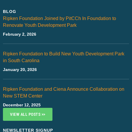
BLOG
Ripken Foundation Joined by PitCCh In Foundation to
Renovate Youth Development Park
February 2, 2026
Ripken Foundation to Build New Youth Development Park
in South Carolina
January 20, 2026
Ripken Foundation and Ciena Announce Collaboration on
New STEM Center
December 12, 2025
VIEW ALL POSTS >>
NEWSLETTER SIGNUP