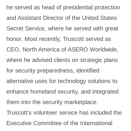
he served as head of presidential protection
and Assistant Director of the United States
Secret Service, where he served with great
honor. Most recently, Truscott served as
CEO, North America of ASERO Worldwide,
where he advised clients on strategic plans
for security preparedness, identified
alternative uses for technology solutions to
enhance homeland security, and integrated
them into the security marketplace.
Truscott’s volunteer service has included the
Executive Committee of the International