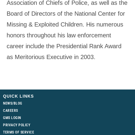
Association of Chiefs of Police, as well as the
Board of Directors of the National Center for
Missing & Exploited Children. His numerous
honors throughout his law enforcement
career include the Presidential Rank Award
as Meritorious Executive in 2003.
QUICK LINKS
NEWS/BLOG
CAREERS
GMS LOGIN
PRIVACY POLICY
TERMS OF SERVICE