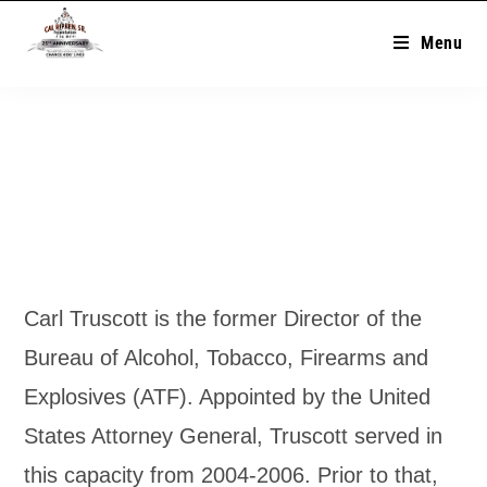
Menu
Carl Truscott is the former Director of the
Bureau of Alcohol, Tobacco, Firearms and
Explosives (ATF). Appointed by the United
States Attorney General, Truscott served in
this capacity from 2004-2006. Prior to that,