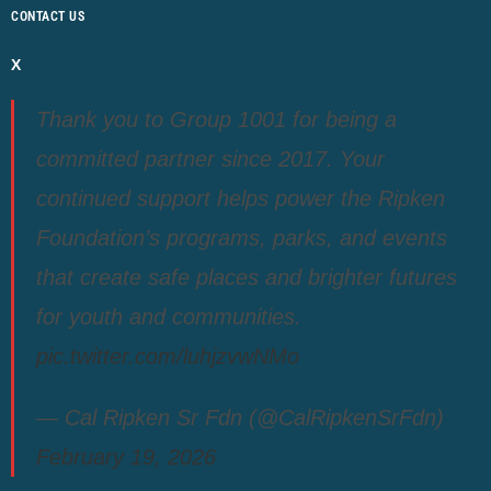
CONTACT US
X
Thank you to Group 1001 for being a
committed partner since 2017. Your
continued support helps power the Ripken
Foundation’s programs, parks, and events
that create safe places and brighter futures
for youth and communities.
pic.twitter.com/luhjzvwNMo
— Cal Ripken Sr Fdn (@CalRipkenSrFdn)
February 19, 2026