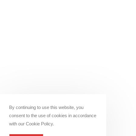
By continuing to use this website, you
consent to the use of cookies in accordance
with our Cookie Policy.